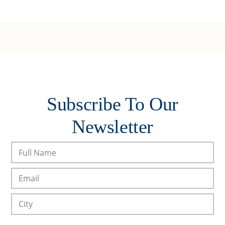
Subscribe To Our
Newsletter