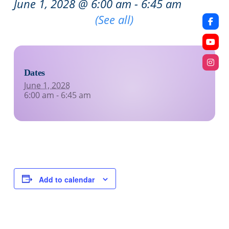
June 1, 2028 @ 6:00 am
-
6:45 am
Recurring Event
(See all)
Dates
June 1, 2028
6:00 am - 6:45 am
Add to calendar