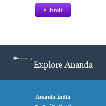
Explore Ananda
Ananda India
Ananda Ahmedabad