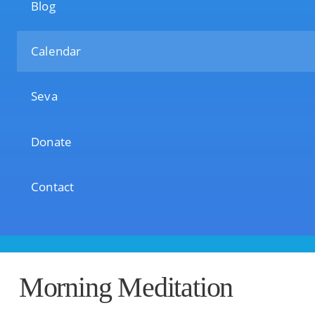
Blog
Calendar
Seva
Donate
Contact
Morning Meditation