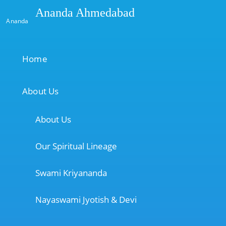
Ananda Ahmedabad
Ananda
Home
About Us
About Us
Our Spiritual Lineage
Swami Kriyananda
Nayaswami Jyotish & Devi