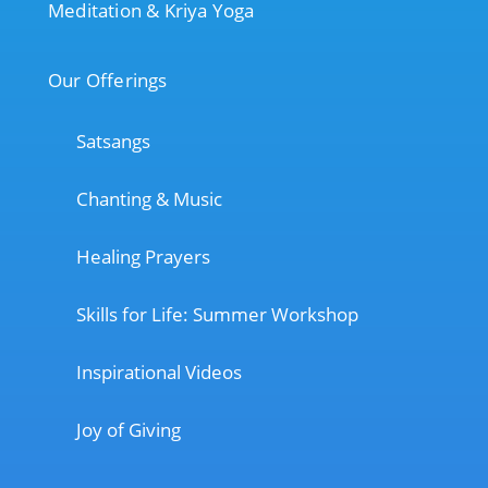
Meditation & Kriya Yoga
Our Offerings
Satsangs
Chanting & Music
Healing Prayers
Skills for Life: Summer Workshop
Inspirational Videos
Joy of Giving