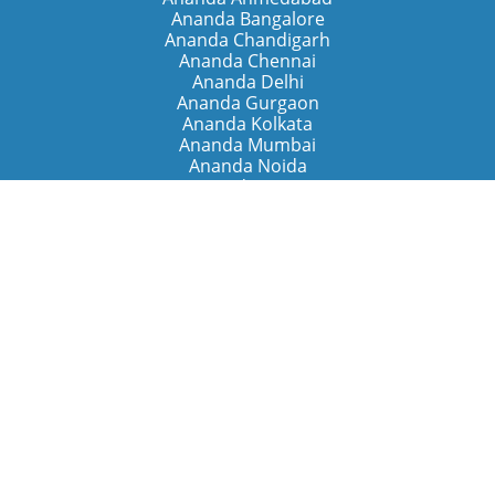
Ananda Bangalore
Ananda Chandigarh
Ananda Chennai
Ananda Delhi
Ananda Gurgaon
Ananda Kolkata
Ananda Mumbai
Ananda Noida
Ananda Pune
Ananda Retreats
Ananda Kriya Yogashram (Pune)
Ananda Assisi (Italy)
The Expanding Light (California)
Around the World
Ananda Worldwide