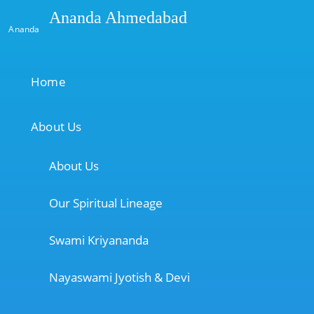
Ananda Ahmedabad
Ananda
Home
About Us
About Us
Our Spiritual Lineage
Swami Kriyananda
Nayaswami Jyotish & Devi