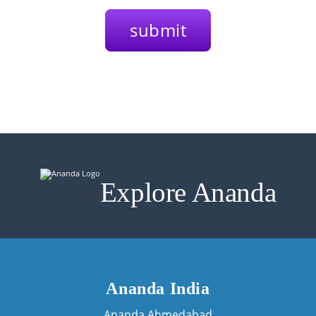
Explore Ananda
Ananda India
Ananda Ahmedabad