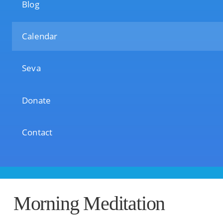
Blog
Calendar
Seva
Donate
Contact
Morning Meditation