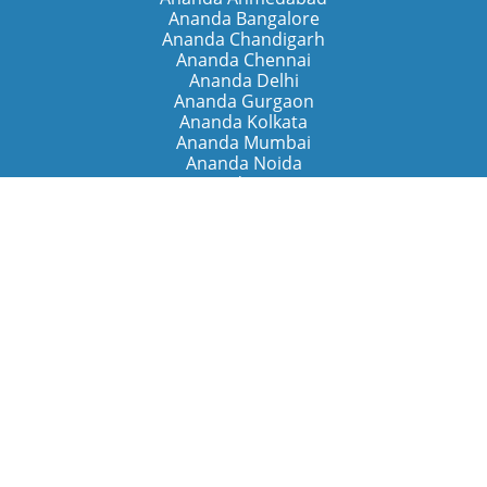
Ananda Bangalore
Ananda Chandigarh
Ananda Chennai
Ananda Delhi
Ananda Gurgaon
Ananda Kolkata
Ananda Mumbai
Ananda Noida
Ananda Pune
Ananda Retreats
Ananda Kriya Yogashram (Pune)
Ananda Assisi (Italy)
The Expanding Light (California)
Around the World
Ananda Worldwide