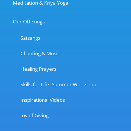
Meditation & Kriya Yoga
Our Offerings
Satsangs
Chanting & Music
Healing Prayers
Skills for Life: Summer Workshop
Inspirational Videos
Joy of Giving