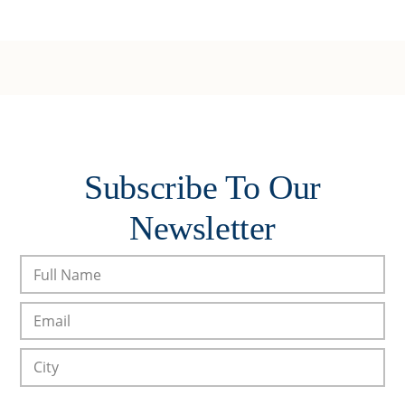
Subscribe To Our
Newsletter