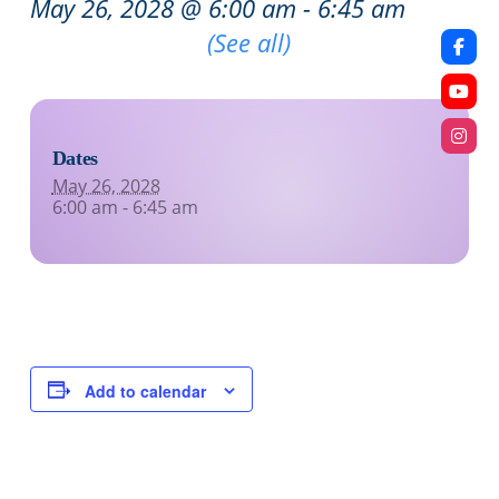
May 26, 2028 @ 6:00 am
-
6:45 am
Recurring Event
(See all)
Dates
May 26, 2028
6:00 am - 6:45 am
Add to calendar