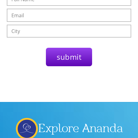
Explore Ananda