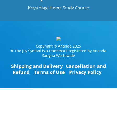
Kriya Yoga Home Study Course
Copyright © Ananda 2026
® The Joy Symbol is a trademark registered by Ananda
Sangha Worldwide
Shipping and Delivery
Cancellation and
Refund
Terms of Use
Privacy Policy