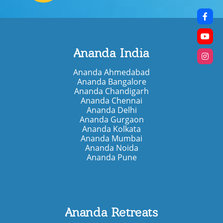
Ananda India
Ananda Ahmedabad
Ananda Bangalore
Ananda Chandigarh
Ananda Chennai
Ananda Delhi
Ananda Gurgaon
Ananda Kolkata
Ananda Mumbai
Ananda Noida
Ananda Pune
Ananda Retreats