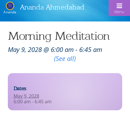
Ananda Ahmedabad
Menu
Ananda
Home
Morning Meditation
About Us
May 9, 2028 @ 6:00 am
-
6:45 am
Meditation & Kriya Yoga
About Us
Recurring Event
(See all)
Our Offerings
Our Spiritual Lineage
Blog
Satsangs
Swami Kriyananda
Dates
Calendar
Chanting & Music
Nayaswami Jyotish & Devi
May 9, 2028
Seva
6:00 am - 6:45 am
Healing Prayers
Donate
Skills for Life: Summer Workshop
Contact
Inspirational Videos