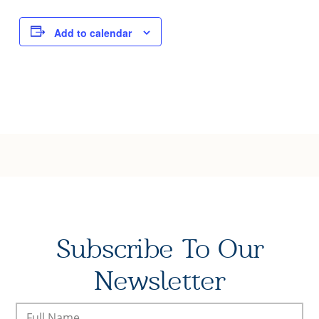
Joy of Giving
Add to calendar
Subscribe To Our
Newsletter