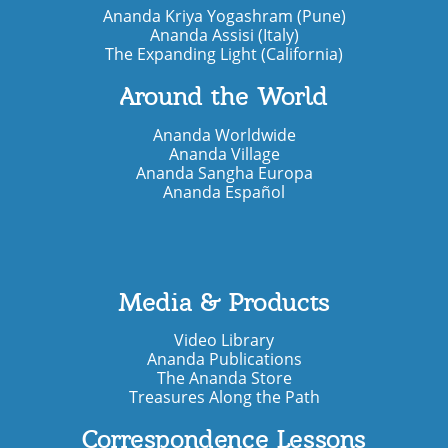
Ananda Kriya Yogashram (Pune)
Ananda Assisi (Italy)
The Expanding Light (California)
Around the World
Ananda Worldwide
Ananda Village
Ananda Sangha Europa
Ananda Español
Media & Products
Video Library
Ananda Publications
The Ananda Store
Treasures Along the Path
Correspondence Lessons