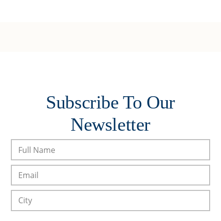
Subscribe To Our
Newsletter