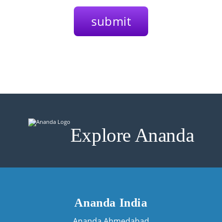
Explore Ananda
Ananda India
Ananda Ahmedabad