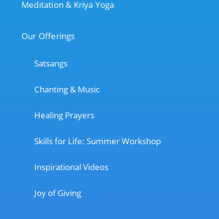
Meditation & Kriya Yoga
Our Offerings
Satsangs
Chanting & Music
Healing Prayers
Skills for Life: Summer Workshop
Inspirational Videos
Joy of Giving