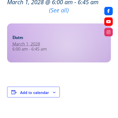
March 1, 2028 @ 6:00 am
-
6:45 am
Recurring Event
(See all)
Dates
March 1, 2028
6:00 am - 6:45 am
Add to calendar