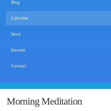
Blog
Calendar
Seva
Donate
Contact
Morning Meditation