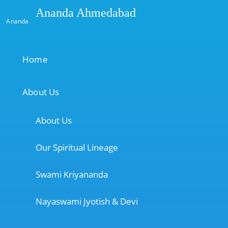
Ananda Ahmedabad
Ananda
Home
About Us
About Us
Our Spiritual Lineage
Swami Kriyananda
Nayaswami Jyotish & Devi