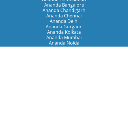
Ananda Bangalore
Ananda Chandigarh
Ananda Chennai
Ananda Delhi
Ananda Gurgaon
Ananda Kolkata
Ananda Mumbai
Ananda Noida
Ananda Pune
Ananda Retreats
Ananda Kriya Yogashram (Pune)
Ananda Assisi (Italy)
The Expanding Light (California)
Around the World
Ananda Worldwide