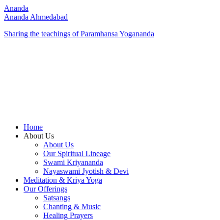
Ananda
Ananda Ahmedabad
Sharing the teachings of Paramhansa Yogananda
Home
About Us
About Us
Our Spiritual Lineage
Swami Kriyananda
Nayaswami Jyotish & Devi
Meditation & Kriya Yoga
Our Offerings
Satsangs
Chanting & Music
Healing Prayers