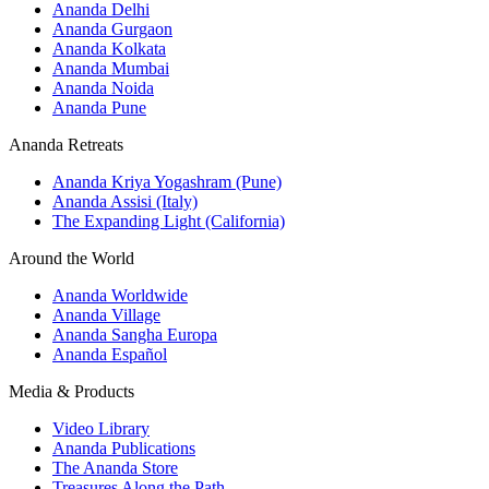
Ananda Delhi
Ananda Gurgaon
Ananda Kolkata
Ananda Mumbai
Ananda Noida
Ananda Pune
Ananda Retreats
Ananda Kriya Yogashram (Pune)
Ananda Assisi (Italy)
The Expanding Light (California)
Around the World
Ananda Worldwide
Ananda Village
Ananda Sangha Europa
Ananda Español
Media & Products
Video Library
Ananda Publications
The Ananda Store
Treasures Along the Path