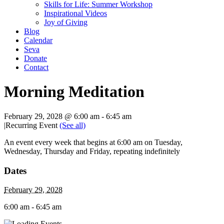
Skills for Life: Summer Workshop
Inspirational Videos
Joy of Giving
Blog
Calendar
Seva
Donate
Contact
Morning Meditation
February 29, 2028 @ 6:00 am
-
6:45 am
|
Recurring Event
(See all)
An event every week that begins at 6:00 am on Tuesday,
Wednesday, Thursday and Friday, repeating indefinitely
Dates
February 29, 2028
6:00 am - 6:45 am