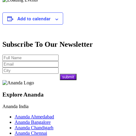
Add to calendar
Subscribe To Our Newsletter
Explore Ananda
Ananda India
Ananda Ahmedabad
Ananda Bangalore
Ananda Chandigarh
Ananda Chennai