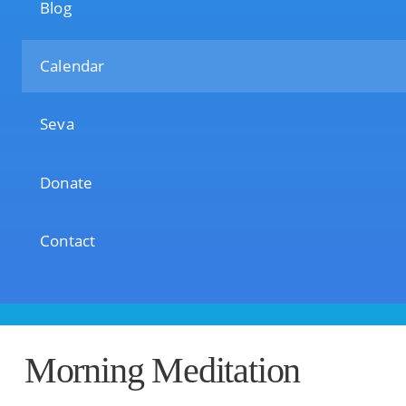
Blog
Calendar
Seva
Donate
Contact
Morning Meditation