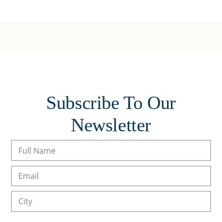
Subscribe To Our
Newsletter