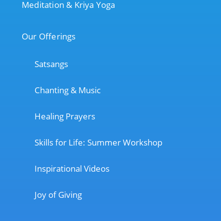
Meditation & Kriya Yoga
Our Offerings
Satsangs
Chanting & Music
Healing Prayers
Skills for Life: Summer Workshop
Inspirational Videos
Joy of Giving