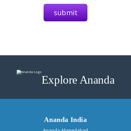
Explore Ananda
Ananda India
Ananda Ahmedabad