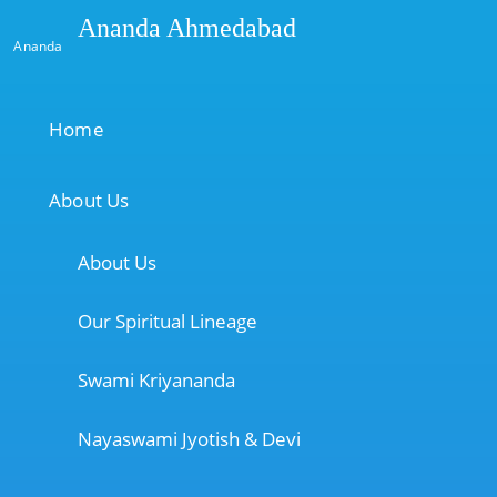
Ananda Ahmedabad
Ananda
Home
About Us
About Us
Our Spiritual Lineage
Swami Kriyananda
Nayaswami Jyotish & Devi