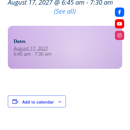
August 17, 2027 @ 6:45 am
-
7:30 am
Recurring Event
(See all)
Dates
August 17, 2027
6:45 am - 7:30 am
Add to calendar