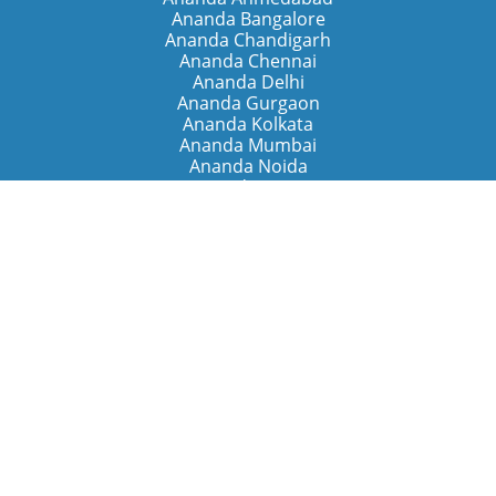
Ananda Bangalore
Ananda Chandigarh
Ananda Chennai
Ananda Delhi
Ananda Gurgaon
Ananda Kolkata
Ananda Mumbai
Ananda Noida
Ananda Pune
Ananda Retreats
Ananda Kriya Yogashram (Pune)
Ananda Assisi (Italy)
The Expanding Light (California)
Around the World
Ananda Worldwide