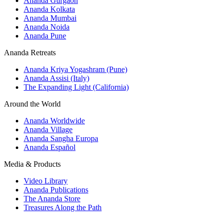
Ananda Gurgaon
Ananda Kolkata
Ananda Mumbai
Ananda Noida
Ananda Pune
Ananda Retreats
Ananda Kriya Yogashram (Pune)
Ananda Assisi (Italy)
The Expanding Light (California)
Around the World
Ananda Worldwide
Ananda Village
Ananda Sangha Europa
Ananda Español
Media & Products
Video Library
Ananda Publications
The Ananda Store
Treasures Along the Path