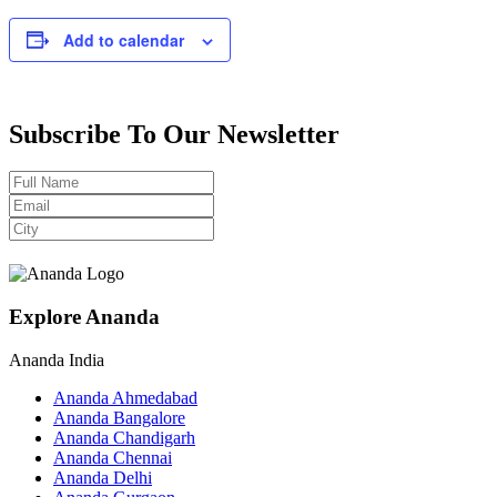
Add to calendar
Subscribe To Our Newsletter
Explore Ananda
Ananda India
Ananda Ahmedabad
Ananda Bangalore
Ananda Chandigarh
Ananda Chennai
Ananda Delhi