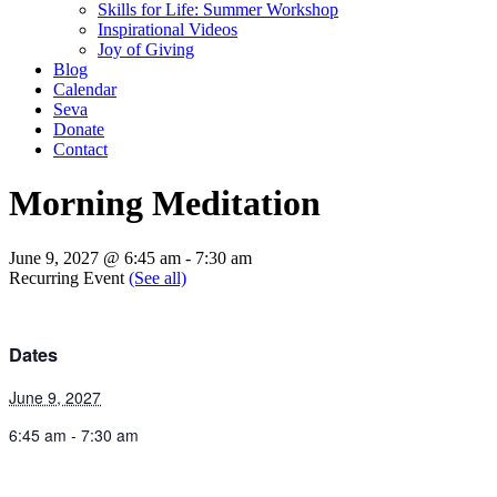
Skills for Life: Summer Workshop
Inspirational Videos
Joy of Giving
Blog
Calendar
Seva
Donate
Contact
Morning Meditation
June 9, 2027 @ 6:45 am
-
7:30 am
Recurring Event
(See all)
Dates
June 9, 2027
6:45 am - 7:30 am