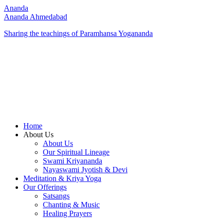
Ananda
Ananda Ahmedabad
Sharing the teachings of Paramhansa Yogananda
Home
About Us
About Us
Our Spiritual Lineage
Swami Kriyananda
Nayaswami Jyotish & Devi
Meditation & Kriya Yoga
Our Offerings
Satsangs
Chanting & Music
Healing Prayers