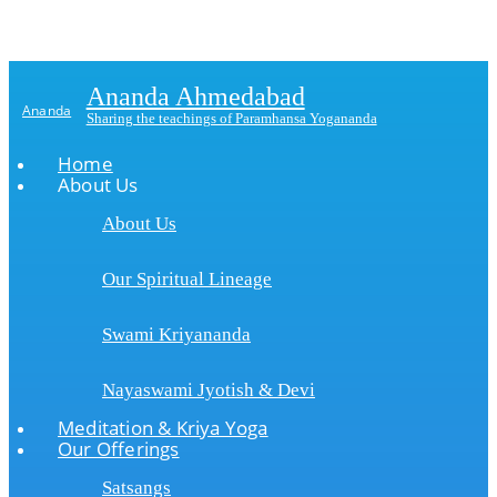
Ananda Ahmedabad
Ananda
Sharing the teachings of Paramhansa Yogananda
Home
About Us
About Us
Our Spiritual Lineage
Swami Kriyananda
Nayaswami Jyotish & Devi
Meditation & Kriya Yoga
Our Offerings
Satsangs