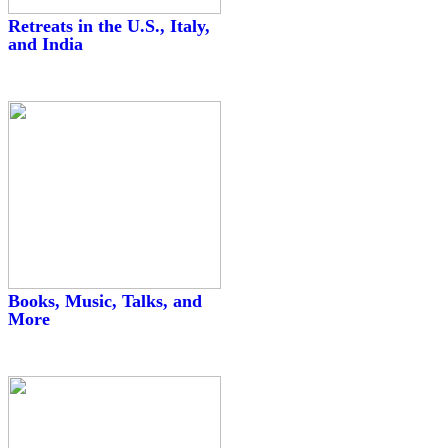
Retreats in the U.S., Italy,
and India
Books, Music, Talks, and
More