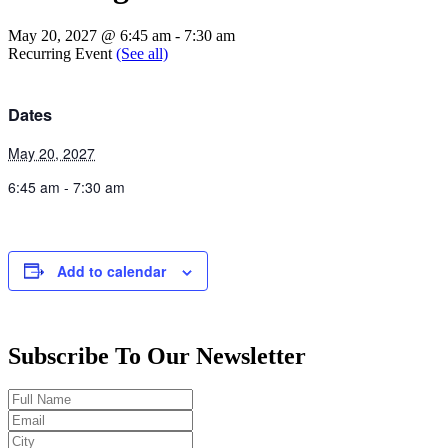
May 20, 2027 @ 6:45 am
-
7:30 am
Recurring Event
(See all)
Dates
May 20, 2027
6:45 am - 7:30 am
Add to calendar
Subscribe To Our Newsletter