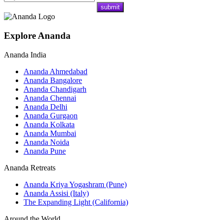
Explore Ananda
Ananda India
Ananda Ahmedabad
Ananda Bangalore
Ananda Chandigarh
Ananda Chennai
Ananda Delhi
Ananda Gurgaon
Ananda Kolkata
Ananda Mumbai
Ananda Noida
Ananda Pune
Ananda Retreats
Ananda Kriya Yogashram (Pune)
Ananda Assisi (Italy)
The Expanding Light (California)
Around the World