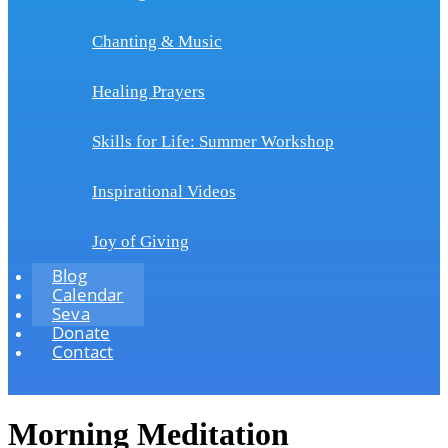
Chanting & Music
Healing Prayers
Skills for Life: Summer Workshop
Inspirational Videos
Joy of Giving
Blog
Calendar
Seva
Donate
Contact
Morning Meditation