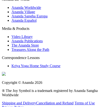
Ananda Worldwide
Ananda Village
Ananda Sangha Europa
Ananda Español
Media & Products
Video Library
Ananda Publications
The Ananda Store
Treasures Along the Path
Correspondence Lessons
Kriya Yoga Home Study Course
Copyright © Ananda 2026
® The Joy Symbol is a trademark registered by Ananda Sangha
Worldwide
Shipping and Delivery
Cancellation and Refund
Terms of Use