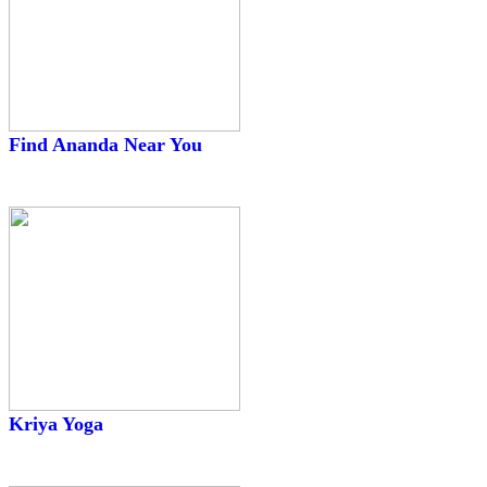
Find Ananda Near You
Kriya Yoga