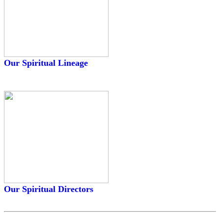
Our Spiritual Lineage
Our Spiritual Directors