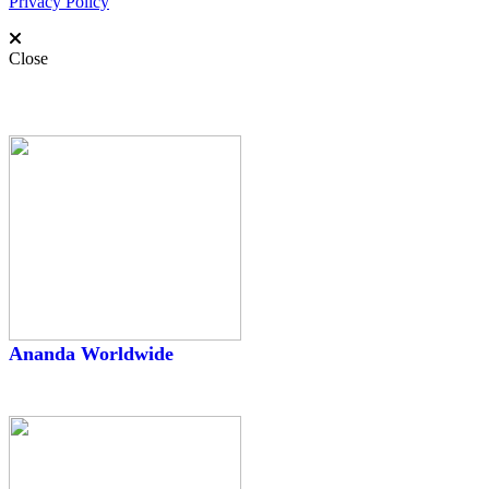
Privacy Policy
Close
Worldwide
Ananda Worldwide