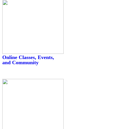
Online Classes, Events,
and Community