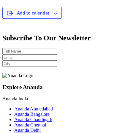
Add to calendar
Subscribe To Our Newsletter
Explore Ananda
Ananda India
Ananda Ahmedabad
Ananda Bangalore
Ananda Chandigarh
Ananda Chennai
Ananda Delhi