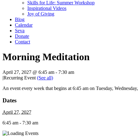
Skills for Life: Summer Workshop
Inspirational Videos
Joy of Giving
Blog
Calendar
Seva
Donate
Contact
Morning Meditation
April 27, 2027 @ 6:45 am
-
7:30 am
|
Recurring Event
(See all)
An event every week that begins at 6:45 am on Tuesday, Wednesday, T
Dates
April 27, 2027
6:45 am - 7:30 am