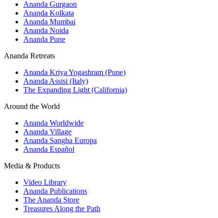
Ananda Gurgaon
Ananda Kolkata
Ananda Mumbai
Ananda Noida
Ananda Pune
Ananda Retreats
Ananda Kriya Yogashram (Pune)
Ananda Assisi (Italy)
The Expanding Light (California)
Around the World
Ananda Worldwide
Ananda Village
Ananda Sangha Europa
Ananda Español
Media & Products
Video Library
Ananda Publications
The Ananda Store
Treasures Along the Path