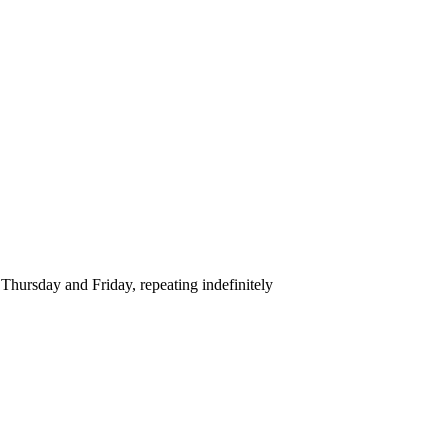
hursday and Friday, repeating indefinitely