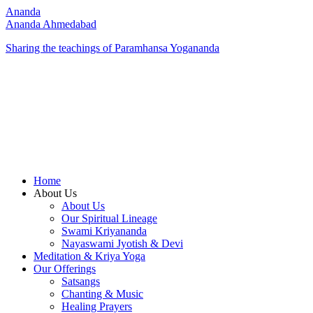
Ananda
Ananda Ahmedabad
Sharing the teachings of Paramhansa Yogananda
Home
About Us
About Us
Our Spiritual Lineage
Swami Kriyananda
Nayaswami Jyotish & Devi
Meditation & Kriya Yoga
Our Offerings
Satsangs
Chanting & Music
Healing Prayers