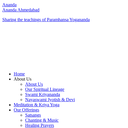
Ananda
Ananda Ahmedabad
Sharing the teachings of Paramhansa Yogananda
Home
About Us
About Us
Our Spiritual Lineage
Swami Kriyananda
Nayaswami Jyotish & Devi
Meditation & Kriya Yoga
Our Offerings
Satsangs
Chanting & Music
Healing Prayers