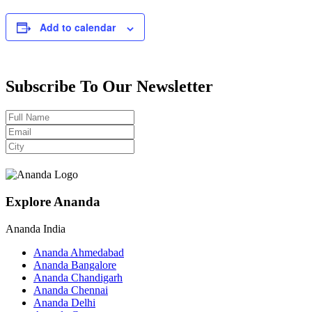
Add to calendar
Subscribe To Our Newsletter
Explore Ananda
Ananda India
Ananda Ahmedabad
Ananda Bangalore
Ananda Chandigarh
Ananda Chennai
Ananda Delhi