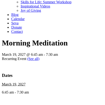
Skills for Life: Summer Workshop
Inspirational Videos
Joy of Giving
Blog
Calendar
Seva
Donate
Contact
Morning Meditation
March 19, 2027 @ 6:45 am
-
7:30 am
Recurring Event
(See all)
Dates
March 19, 2027
6:45 am - 7:30 am