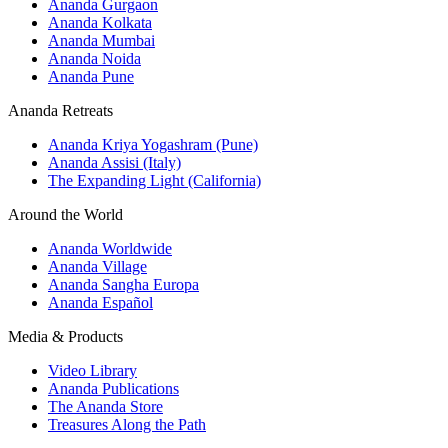
Ananda Gurgaon
Ananda Kolkata
Ananda Mumbai
Ananda Noida
Ananda Pune
Ananda Retreats
Ananda Kriya Yogashram (Pune)
Ananda Assisi (Italy)
The Expanding Light (California)
Around the World
Ananda Worldwide
Ananda Village
Ananda Sangha Europa
Ananda Español
Media & Products
Video Library
Ananda Publications
The Ananda Store
Treasures Along the Path