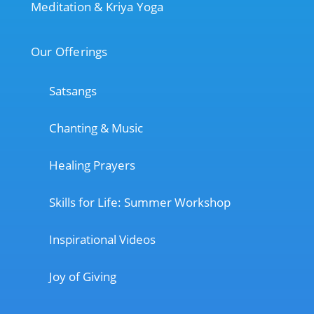
Meditation & Kriya Yoga
Our Offerings
Satsangs
Chanting & Music
Healing Prayers
Skills for Life: Summer Workshop
Inspirational Videos
Joy of Giving