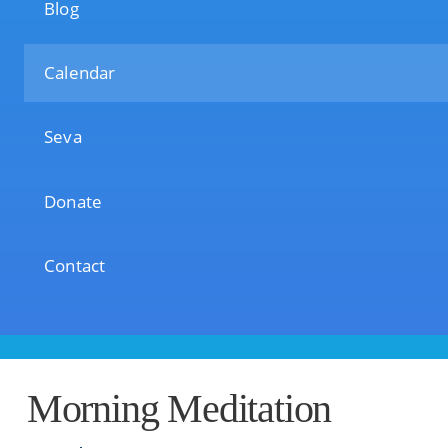
Blog
Calendar
Seva
Donate
Contact
Morning Meditation