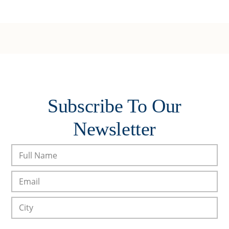
Subscribe To Our
Newsletter