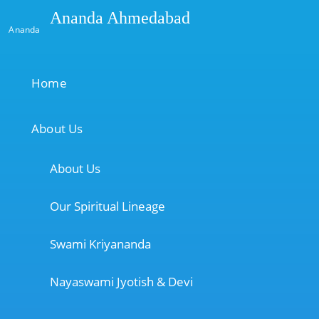
Ananda Ahmedabad
Ananda
Home
About Us
About Us
Our Spiritual Lineage
Swami Kriyananda
Nayaswami Jyotish & Devi