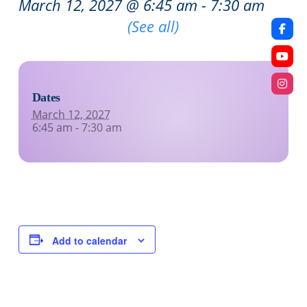
March 12, 2027 @ 6:45 am
-
7:30 am
Recurring Event
(See all)
Dates
March 12, 2027
6:45 am - 7:30 am
Add to calendar