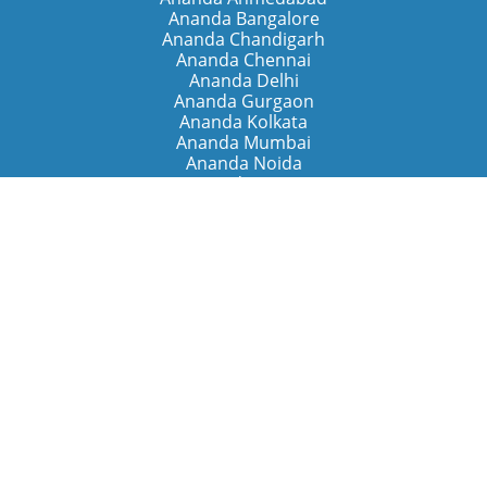
Ananda Bangalore
Ananda Chandigarh
Ananda Chennai
Ananda Delhi
Ananda Gurgaon
Ananda Kolkata
Ananda Mumbai
Ananda Noida
Ananda Pune
Ananda Retreats
Ananda Kriya Yogashram (Pune)
Ananda Assisi (Italy)
The Expanding Light (California)
Around the World
Ananda Worldwide