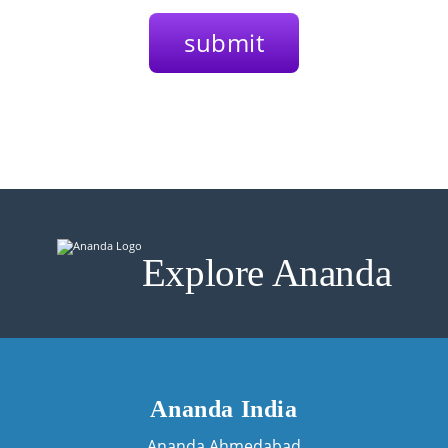
Explore Ananda
Ananda India
Ananda Ahmedabad