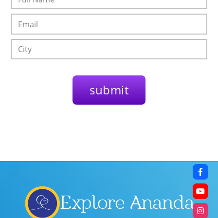
Explore Ananda