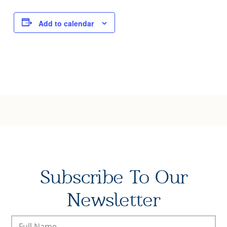
Joy of Giving
Add to calendar
Subscribe To Our
Newsletter