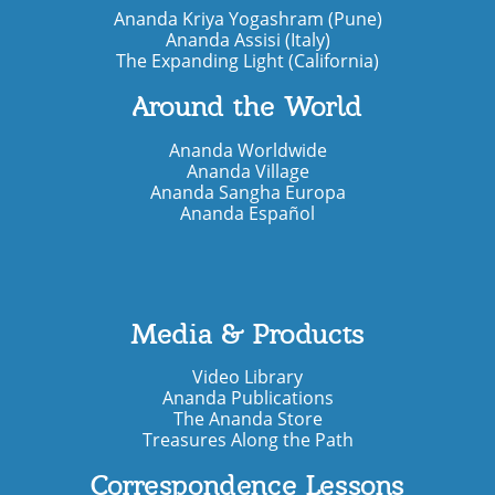
Ananda Kriya Yogashram (Pune)
Ananda Assisi (Italy)
The Expanding Light (California)
Around the World
Ananda Worldwide
Ananda Village
Ananda Sangha Europa
Ananda Español
Media & Products
Video Library
Ananda Publications
The Ananda Store
Treasures Along the Path
Correspondence Lessons