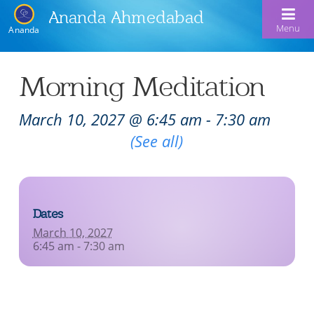
Ananda Ahmedabad
Menu
Ananda
Home
Morning Meditation
About Us
March 10, 2027 @ 6:45 am
-
7:30 am
Meditation & Kriya Yoga
About Us
Recurring Event
(See all)
Our Offerings
Our Spiritual Lineage
Blog
Satsangs
Swami Kriyananda
Dates
Calendar
Chanting & Music
Nayaswami Jyotish & Devi
March 10, 2027
Seva
6:45 am - 7:30 am
Healing Prayers
Donate
Skills for Life: Summer Workshop
Contact
Inspirational Videos