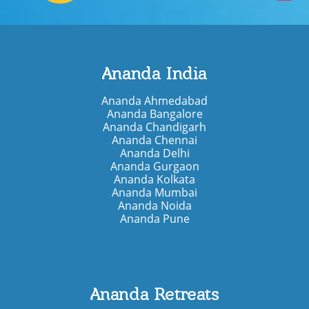
Ananda India
Ananda Ahmedabad
Ananda Bangalore
Ananda Chandigarh
Ananda Chennai
Ananda Delhi
Ananda Gurgaon
Ananda Kolkata
Ananda Mumbai
Ananda Noida
Ananda Pune
Ananda Retreats