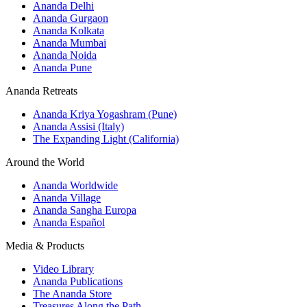
Ananda Delhi
Ananda Gurgaon
Ananda Kolkata
Ananda Mumbai
Ananda Noida
Ananda Pune
Ananda Retreats
Ananda Kriya Yogashram (Pune)
Ananda Assisi (Italy)
The Expanding Light (California)
Around the World
Ananda Worldwide
Ananda Village
Ananda Sangha Europa
Ananda Español
Media & Products
Video Library
Ananda Publications
The Ananda Store
Treasures Along the Path