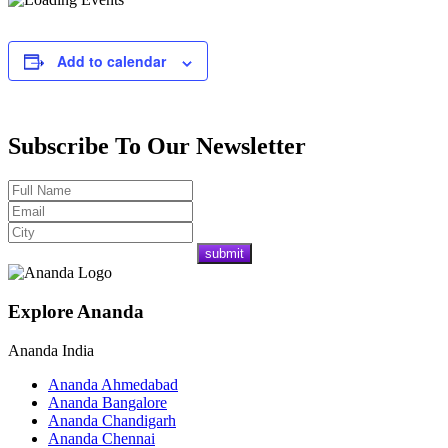
Add to calendar
Subscribe To Our Newsletter
Explore Ananda
Ananda India
Ananda Ahmedabad
Ananda Bangalore
Ananda Chandigarh
Ananda Chennai