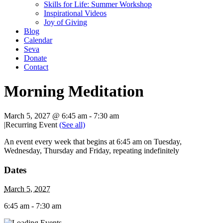
Skills for Life: Summer Workshop
Inspirational Videos
Joy of Giving
Blog
Calendar
Seva
Donate
Contact
Morning Meditation
March 5, 2027 @ 6:45 am
-
7:30 am
|
Recurring Event
(See all)
An event every week that begins at 6:45 am on Tuesday,
Wednesday, Thursday and Friday, repeating indefinitely
Dates
March 5, 2027
6:45 am - 7:30 am