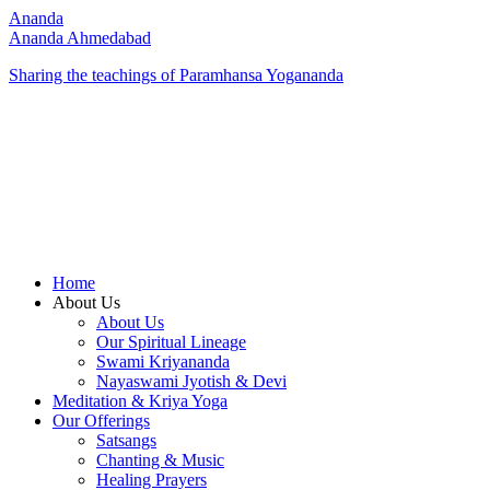
Ananda
Ananda Ahmedabad
Sharing the teachings of Paramhansa Yogananda
Home
About Us
About Us
Our Spiritual Lineage
Swami Kriyananda
Nayaswami Jyotish & Devi
Meditation & Kriya Yoga
Our Offerings
Satsangs
Chanting & Music
Healing Prayers