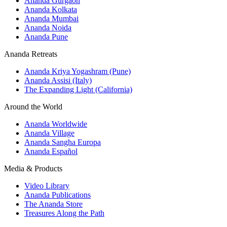
Ananda Gurgaon
Ananda Kolkata
Ananda Mumbai
Ananda Noida
Ananda Pune
Ananda Retreats
Ananda Kriya Yogashram (Pune)
Ananda Assisi (Italy)
The Expanding Light (California)
Around the World
Ananda Worldwide
Ananda Village
Ananda Sangha Europa
Ananda Español
Media & Products
Video Library
Ananda Publications
The Ananda Store
Treasures Along the Path