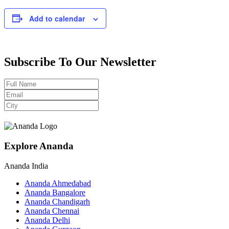
Add to calendar
Subscribe To Our Newsletter
Explore Ananda
Ananda India
Ananda Ahmedabad
Ananda Bangalore
Ananda Chandigarh
Ananda Chennai
Ananda Delhi