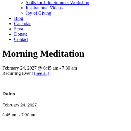
Skills for Life: Summer Workshop
Inspirational Videos
Joy of Giving
Blog
Calendar
Seva
Donate
Contact
Morning Meditation
February 24, 2027 @ 6:45 am
-
7:30 am
Recurring Event
(See all)
Dates
February 24, 2027
6:45 am - 7:30 am