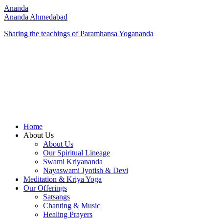
Ananda
Ananda Ahmedabad
Sharing the teachings of Paramhansa Yogananda
Home
About Us
About Us
Our Spiritual Lineage
Swami Kriyananda
Nayaswami Jyotish & Devi
Meditation & Kriya Yoga
Our Offerings
Satsangs
Chanting & Music
Healing Prayers