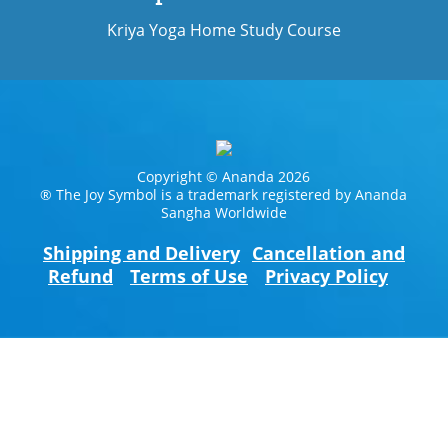
Kriya Yoga Home Study Course
Copyright © Ananda 2026
® The Joy Symbol is a trademark registered by Ananda
Sangha Worldwide
Shipping and Delivery
Cancellation and
Refund
Terms of Use
Privacy Policy