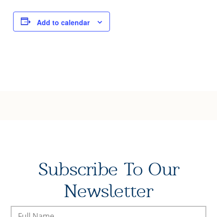
Joy of Giving
Add to calendar
Subscribe To Our
Newsletter