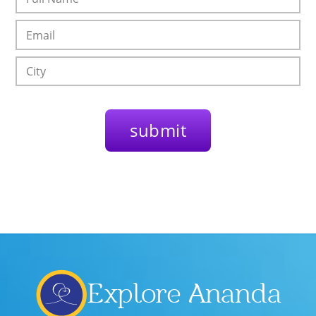
Explore Ananda