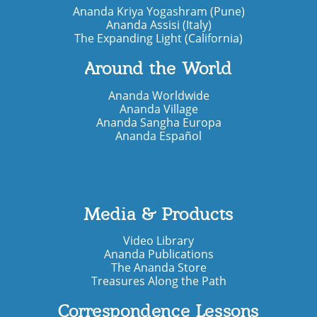
Ananda Kriya Yogashram (Pune)
Ananda Assisi (Italy)
The Expanding Light (California)
Around the World
Ananda Worldwide
Ananda Village
Ananda Sangha Europa
Ananda Español
Media & Products
Video Library
Ananda Publications
The Ananda Store
Treasures Along the Path
Correspondence Lessons