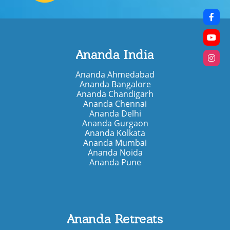
Ananda India
Ananda Ahmedabad
Ananda Bangalore
Ananda Chandigarh
Ananda Chennai
Ananda Delhi
Ananda Gurgaon
Ananda Kolkata
Ananda Mumbai
Ananda Noida
Ananda Pune
Ananda Retreats