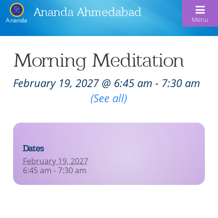
Ananda Ahmedabad
Menu
Ananda
Home
Morning Meditation
About Us
February 19, 2027 @ 6:45 am
-
7:30 am
Meditation & Kriya Yoga
About Us
Recurring Event
(See all)
Our Offerings
Our Spiritual Lineage
Blog
Satsangs
Swami Kriyananda
Dates
Calendar
Chanting & Music
Nayaswami Jyotish & Devi
February 19, 2027
Seva
6:45 am - 7:30 am
Healing Prayers
Donate
Skills for Life: Summer Workshop
Contact
Inspirational Videos