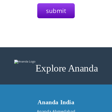
Explore Ananda
Ananda India
Ananda Ahmedabad