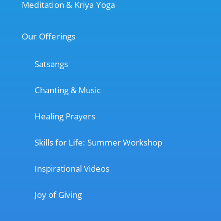
Meditation & Kriya Yoga
Our Offerings
Satsangs
Chanting & Music
Healing Prayers
Skills for Life: Summer Workshop
Inspirational Videos
Joy of Giving