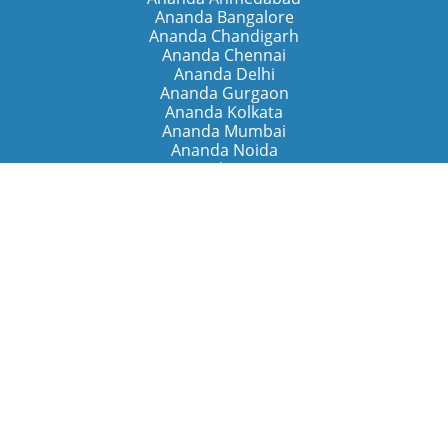
Ananda Bangalore
Ananda Chandigarh
Ananda Chennai
Ananda Delhi
Ananda Gurgaon
Ananda Kolkata
Ananda Mumbai
Ananda Noida
Ananda Pune
Ananda Retreats
Ananda Kriya Yogashram (Pune)
Ananda Assisi (Italy)
The Expanding Light (California)
Around the World
Ananda Worldwide