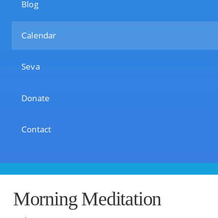
Blog
Calendar
Seva
Donate
Contact
Morning Meditation