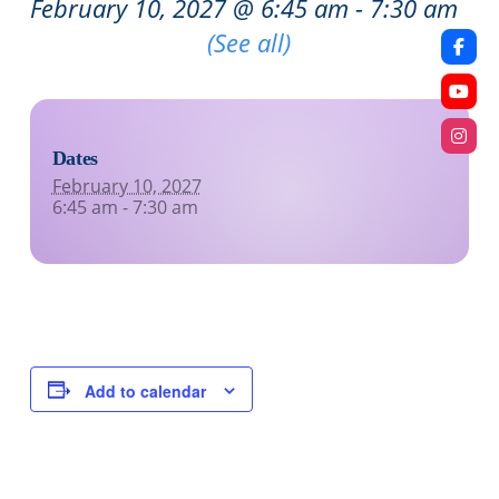
February 10, 2027 @ 6:45 am
-
7:30 am
Recurring Event
(See all)
Dates
February 10, 2027
6:45 am - 7:30 am
Add to calendar