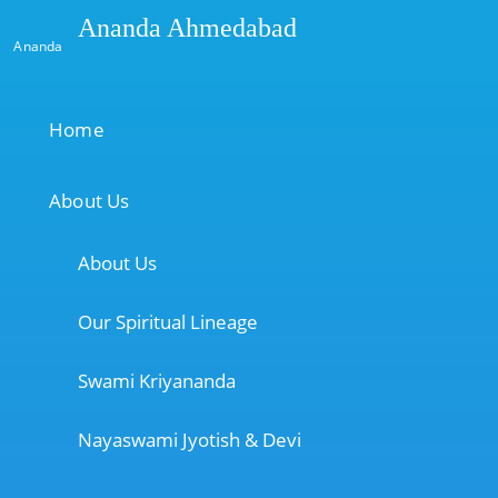
Ananda Ahmedabad
Ananda
Home
About Us
About Us
Our Spiritual Lineage
Swami Kriyananda
Nayaswami Jyotish & Devi