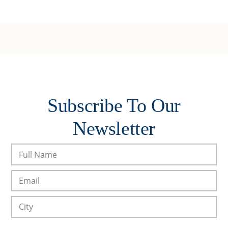
Subscribe To Our
Newsletter