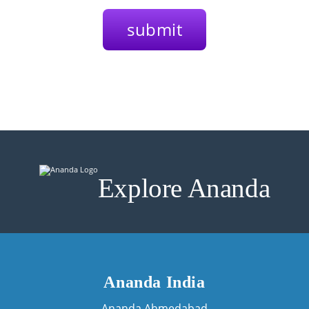
Explore Ananda
Ananda India
Ananda Ahmedabad