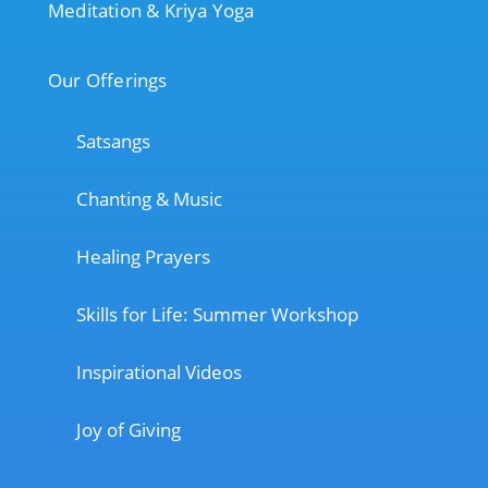
Meditation & Kriya Yoga
Our Offerings
Satsangs
Chanting & Music
Healing Prayers
Skills for Life: Summer Workshop
Inspirational Videos
Joy of Giving