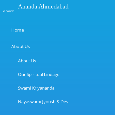
Ananda Ahmedabad
Ananda
Home
About Us
About Us
Our Spiritual Lineage
Swami Kriyananda
Nayaswami Jyotish & Devi