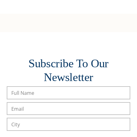
Subscribe To Our
Newsletter