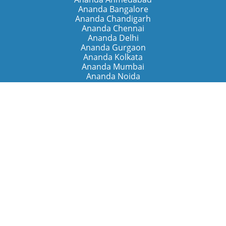
Ananda Bangalore
Ananda Chandigarh
Ananda Chennai
Ananda Delhi
Ananda Gurgaon
Ananda Kolkata
Ananda Mumbai
Ananda Noida
Ananda Pune
Ananda Retreats
Ananda Kriya Yogashram (Pune)
Ananda Assisi (Italy)
The Expanding Light (California)
Around the World
Ananda Worldwide