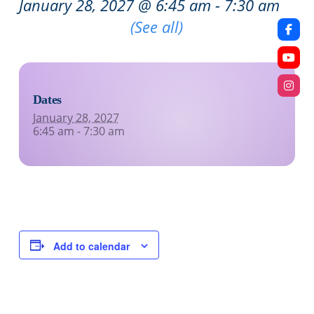
January 28, 2027 @ 6:45 am
-
7:30 am
Recurring Event
(See all)
Dates
January 28, 2027
6:45 am - 7:30 am
Add to calendar