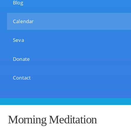
Blog
Calendar
Seva
Donate
Contact
Morning Meditation