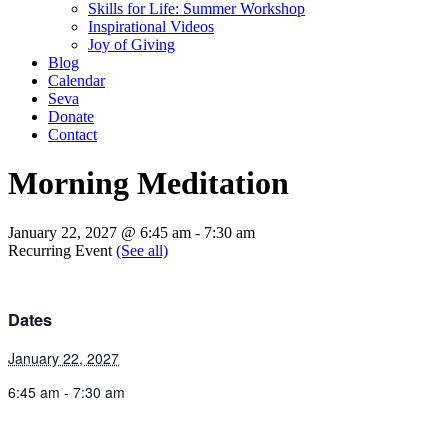
Skills for Life: Summer Workshop
Inspirational Videos
Joy of Giving
Blog
Calendar
Seva
Donate
Contact
Morning Meditation
January 22, 2027 @ 6:45 am
-
7:30 am
Recurring Event
(See all)
Dates
January 22, 2027
6:45 am - 7:30 am