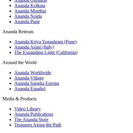
Ananda Gurgaon
Ananda Kolkata
Ananda Mumbai
Ananda Noida
Ananda Pune
Ananda Retreats
Ananda Kriya Yogashram (Pune)
Ananda Assisi (Italy)
The Expanding Light (California)
Around the World
Ananda Worldwide
Ananda Village
Ananda Sangha Europa
Ananda Español
Media & Products
Video Library
Ananda Publications
The Ananda Store
Treasures Along the Path