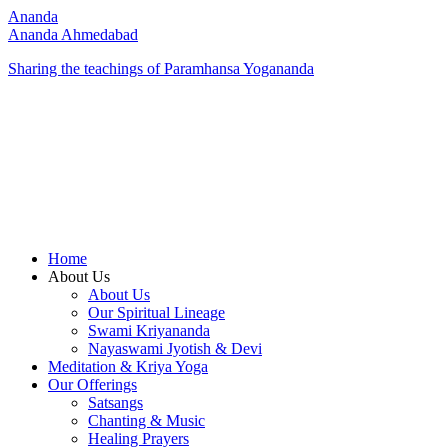
Ananda
Ananda Ahmedabad
Sharing the teachings of Paramhansa Yogananda
Home
About Us
About Us
Our Spiritual Lineage
Swami Kriyananda
Nayaswami Jyotish & Devi
Meditation & Kriya Yoga
Our Offerings
Satsangs
Chanting & Music
Healing Prayers