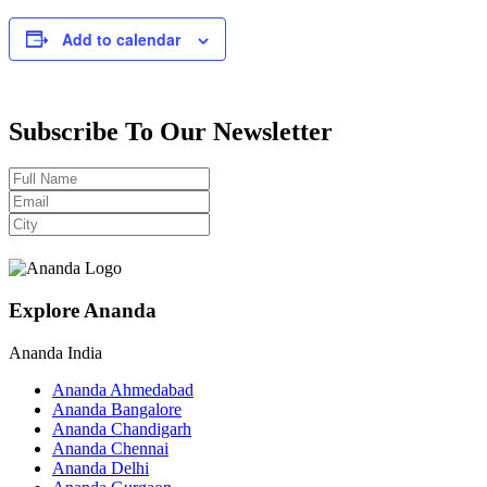
Add to calendar
Subscribe To Our Newsletter
Explore Ananda
Ananda India
Ananda Ahmedabad
Ananda Bangalore
Ananda Chandigarh
Ananda Chennai
Ananda Delhi