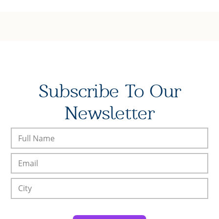
Subscribe To Our
Newsletter