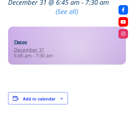
December 31 @ 6:45 am
-
7:30 am
Recurring Event
(See all)
Dates
December 31
6:45 am - 7:30 am
Add to calendar