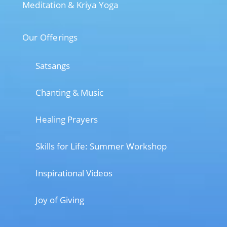
Meditation & Kriya Yoga
Our Offerings
Satsangs
Chanting & Music
Healing Prayers
Skills for Life: Summer Workshop
Inspirational Videos
Joy of Giving