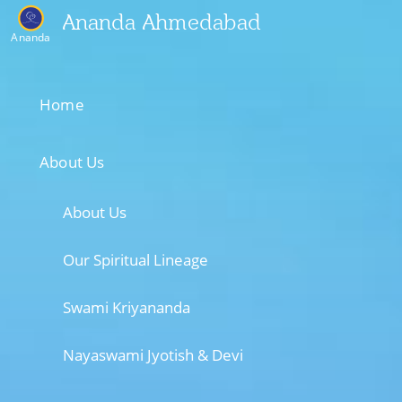
Ananda Ahmedabad
Ananda
Home
About Us
About Us
Our Spiritual Lineage
Swami Kriyananda
Nayaswami Jyotish & Devi