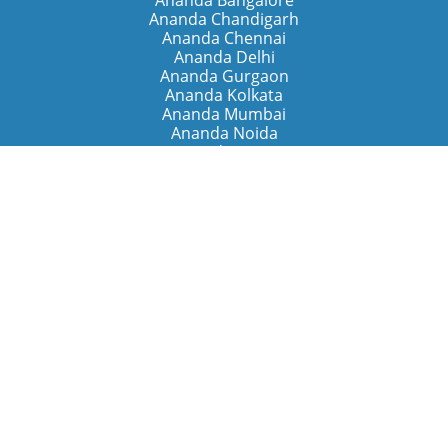
Ananda Bangalore
Ananda Chandigarh
Ananda Chennai
Ananda Delhi
Ananda Gurgaon
Ananda Kolkata
Ananda Mumbai
Ananda Noida
Ananda Pune
Ananda Retreats
Ananda Kriya Yogashram (Pune)
Ananda Assisi (Italy)
The Expanding Light (California)
Around the World
Ananda Worldwide
Ananda Village