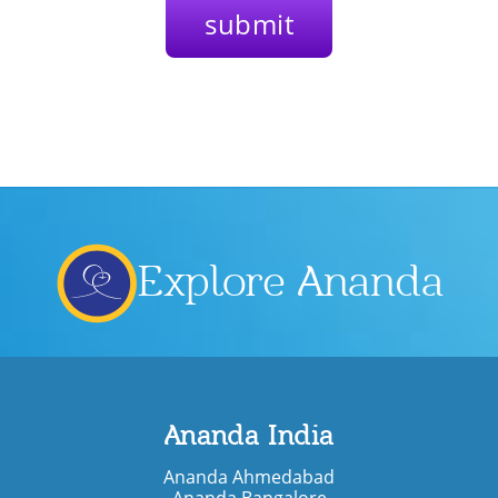
Explore Ananda
Ananda India
Ananda Ahmedabad