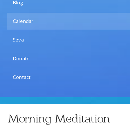
Blog
Calendar
Seva
Donate
Contact
Morning Meditation