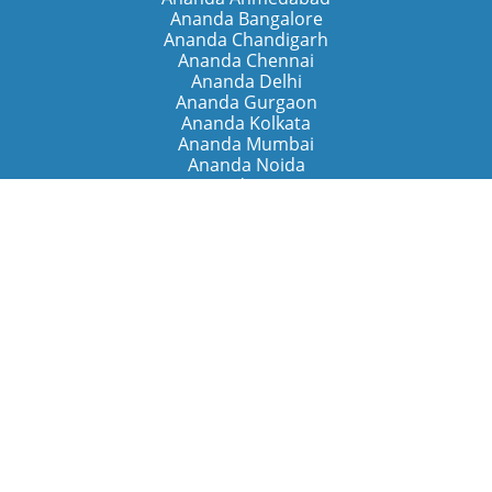
Ananda Bangalore
Ananda Chandigarh
Ananda Chennai
Ananda Delhi
Ananda Gurgaon
Ananda Kolkata
Ananda Mumbai
Ananda Noida
Ananda Pune
Ananda Retreats
Ananda Kriya Yogashram (Pune)
Ananda Assisi (Italy)
The Expanding Light (California)
Around the World
Ananda Worldwide