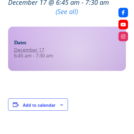
December 17 @ 6:45 am
-
7:30 am
Recurring Event
(See all)
Dates
December 17
6:45 am - 7:30 am
Add to calendar