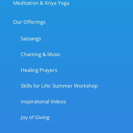
Meditation & Kriya Yoga
Our Offerings
Satsangs
Chanting & Music
Healing Prayers
Skills for Life: Summer Workshop
Inspirational Videos
Joy of Giving