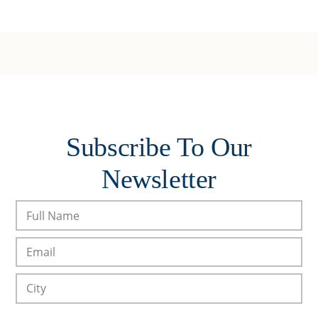
Subscribe To Our
Newsletter