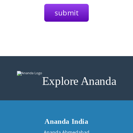
Explore Ananda
Ananda India
Ananda Ahmedabad