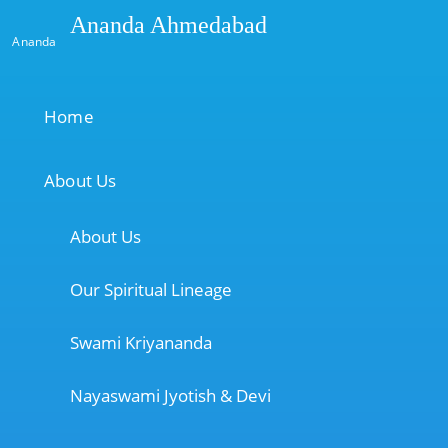
Ananda Ahmedabad
Ananda
Home
About Us
About Us
Our Spiritual Lineage
Swami Kriyananda
Nayaswami Jyotish & Devi