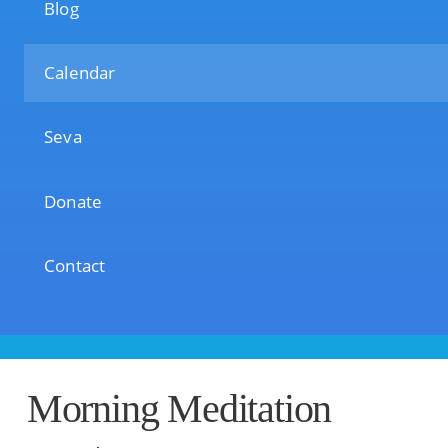
Blog
Calendar
Seva
Donate
Contact
Morning Meditation