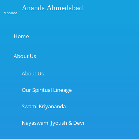
Ananda Ahmedabad
Ananda
Home
About Us
About Us
Our Spiritual Lineage
Swami Kriyananda
Nayaswami Jyotish & Devi