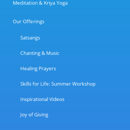
Meditation & Kriya Yoga
Our Offerings
Satsangs
Chanting & Music
Healing Prayers
Skills for Life: Summer Workshop
Inspirational Videos
Joy of Giving