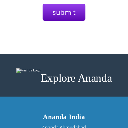
Explore Ananda
Ananda India
Ananda Ahmedabad