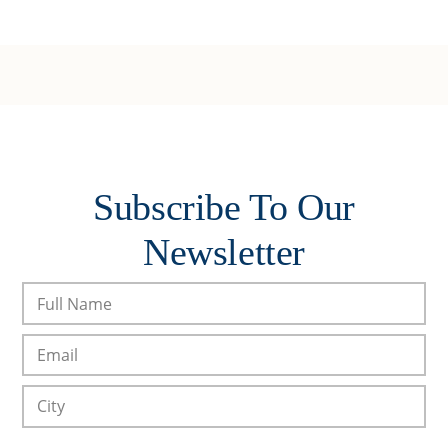
Subscribe To Our
Newsletter