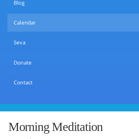
Blog
Calendar
Seva
Donate
Contact
Morning Meditation