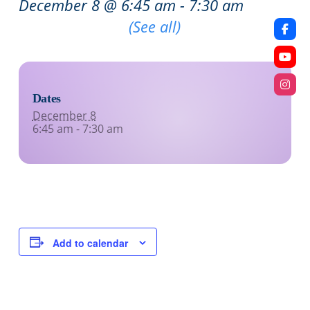
December 8 @ 6:45 am
-
7:30 am
Recurring Event
(See all)
Dates
December 8
6:45 am - 7:30 am
Add to calendar