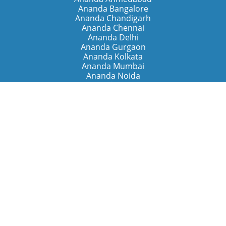
Ananda Bangalore
Ananda Chandigarh
Ananda Chennai
Ananda Delhi
Ananda Gurgaon
Ananda Kolkata
Ananda Mumbai
Ananda Noida
Ananda Pune
Ananda Retreats
Ananda Kriya Yogashram (Pune)
Ananda Assisi (Italy)
The Expanding Light (California)
Around the World
Ananda Worldwide