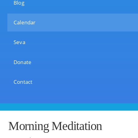
Blog
Calendar
Seva
Donate
Contact
Morning Meditation