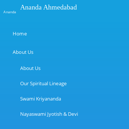
Ananda Ahmedabad
Ananda
Home
About Us
About Us
Our Spiritual Lineage
Swami Kriyananda
Nayaswami Jyotish & Devi