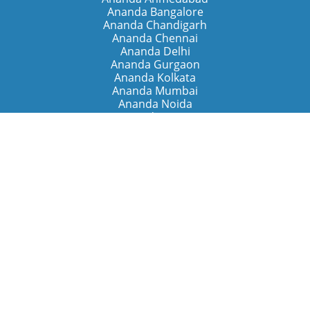
Ananda Bangalore
Ananda Chandigarh
Ananda Chennai
Ananda Delhi
Ananda Gurgaon
Ananda Kolkata
Ananda Mumbai
Ananda Noida
Ananda Pune
Ananda Retreats
Ananda Kriya Yogashram (Pune)
Ananda Assisi (Italy)
The Expanding Light (California)
Around the World
Ananda Worldwide