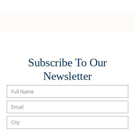
Subscribe To Our
Newsletter