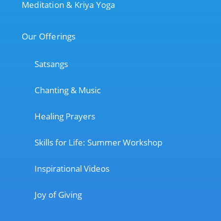
Meditation & Kriya Yoga
Our Offerings
Satsangs
Chanting & Music
Healing Prayers
Skills for Life: Summer Workshop
Inspirational Videos
Joy of Giving