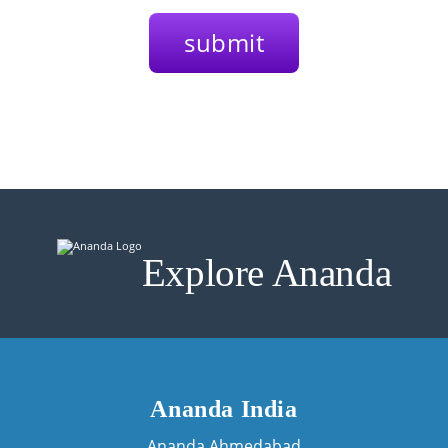
Explore Ananda
Ananda India
Ananda Ahmedabad