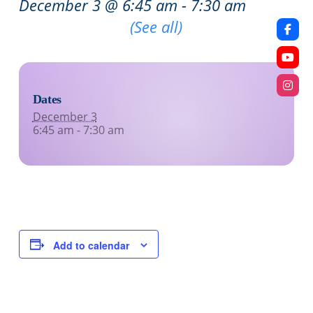
December 3 @ 6:45 am
-
7:30 am
Recurring Event
(See all)
Dates
December 3
6:45 am - 7:30 am
Add to calendar