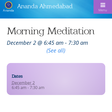
Ananda Ahmedabad
Menu
Ananda
Home
Morning Meditation
About Us
December 2 @ 6:45 am
-
7:30 am
Meditation & Kriya Yoga
About Us
Recurring Event
(See all)
Our Offerings
Our Spiritual Lineage
Blog
Satsangs
Swami Kriyananda
Dates
Calendar
Chanting & Music
Nayaswami Jyotish & Devi
December 2
Seva
6:45 am - 7:30 am
Healing Prayers
Donate
Skills for Life: Summer Workshop
Contact
Inspirational Videos