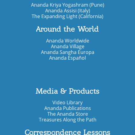
Ananda Kriya Yogashram (Pune)
Ananda Assisi (Italy)
The Expanding Light (California)
Around the World
Ananda Worldwide
Ananda Village
Ananda Sangha Europa
Ananda Español
Media & Products
Video Library
Ananda Publications
The Ananda Store
Treasures Along the Path
Correspondence Lessons