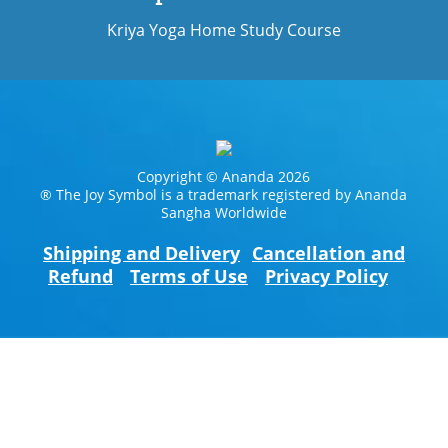
Kriya Yoga Home Study Course
Copyright © Ananda 2026
® The Joy Symbol is a trademark registered by Ananda
Sangha Worldwide
Shipping and Delivery
Cancellation and
Refund
Terms of Use
Privacy Policy