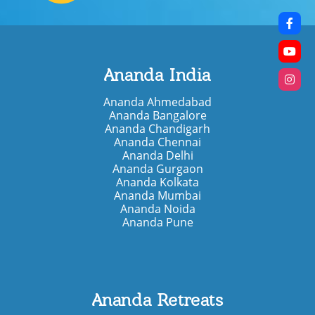
Ananda India
Ananda Ahmedabad
Ananda Bangalore
Ananda Chandigarh
Ananda Chennai
Ananda Delhi
Ananda Gurgaon
Ananda Kolkata
Ananda Mumbai
Ananda Noida
Ananda Pune
Ananda Retreats