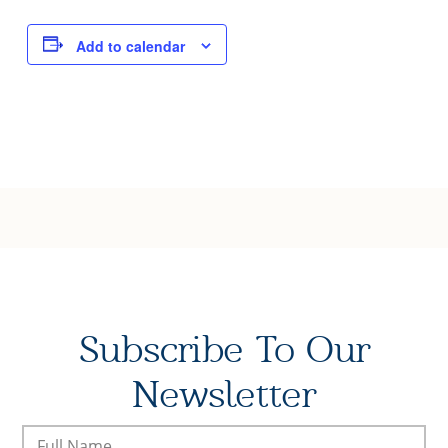
Joy of Giving
Add to calendar
Subscribe To Our
Newsletter