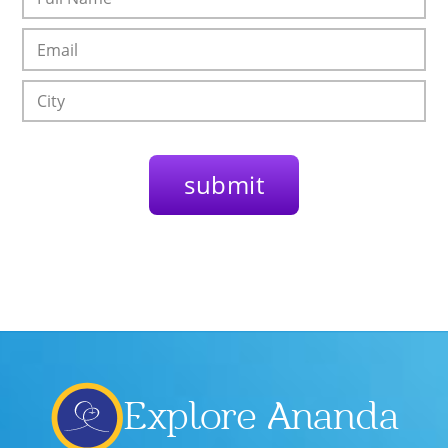
Explore Ananda