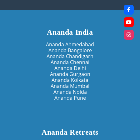
Ananda India
Ananda Ahmedabad
Ananda Bangalore
Ananda Chandigarh
Ananda Chennai
Ananda Delhi
Ananda Gurgaon
Ananda Kolkata
Ananda Mumbai
Ananda Noida
Ananda Pune
Ananda Retreats