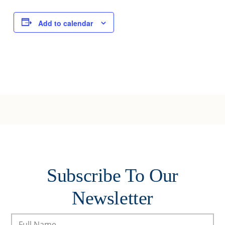
Joy of Giving
Add to calendar
Subscribe To Our
Newsletter