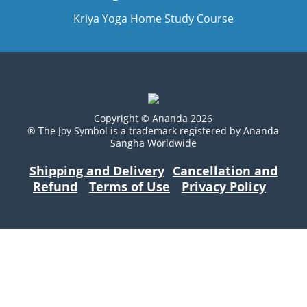
Kriya Yoga Home Study Course
Copyright © Ananda 2026
® The Joy Symbol is a trademark registered by Ananda
Sangha Worldwide
Shipping and Delivery
Cancellation and
Refund
Terms of Use
Privacy Policy