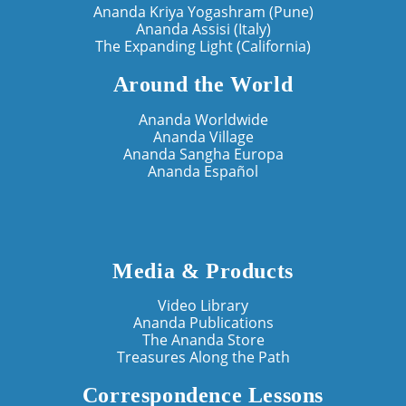
Ananda Kriya Yogashram (Pune)
Ananda Assisi (Italy)
The Expanding Light (California)
Around the World
Ananda Worldwide
Ananda Village
Ananda Sangha Europa
Ananda Español
Media & Products
Video Library
Ananda Publications
The Ananda Store
Treasures Along the Path
Correspondence Lessons