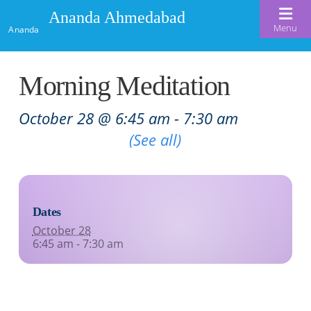
Ananda Ahmedabad
Menu
Ananda
Home
Morning Meditation
About Us
October 28 @ 6:45 am
-
7:30 am
Meditation & Kriya Yoga
About Us
Recurring Event
(See all)
Our Offerings
Our Spiritual Lineage
Blog
Satsangs
Swami Kriyananda
Dates
Calendar
Chanting & Music
Nayaswami Jyotish & Devi
October 28
Seva
6:45 am - 7:30 am
Healing Prayers
Donate
Skills for Life: Summer Workshop
Contact
Inspirational Videos