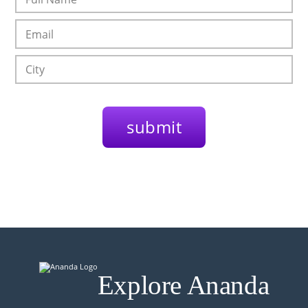
Explore Ananda