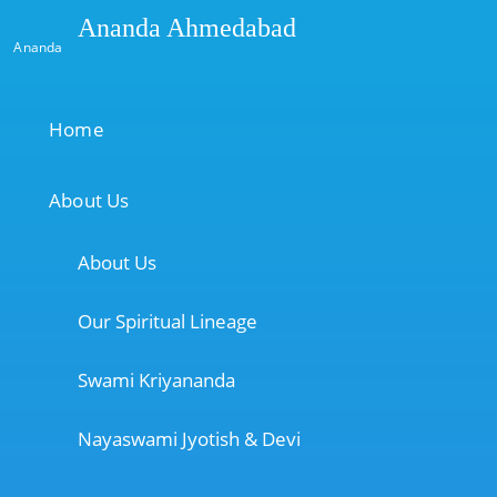
Ananda Ahmedabad
Ananda
Home
About Us
About Us
Our Spiritual Lineage
Swami Kriyananda
Nayaswami Jyotish & Devi