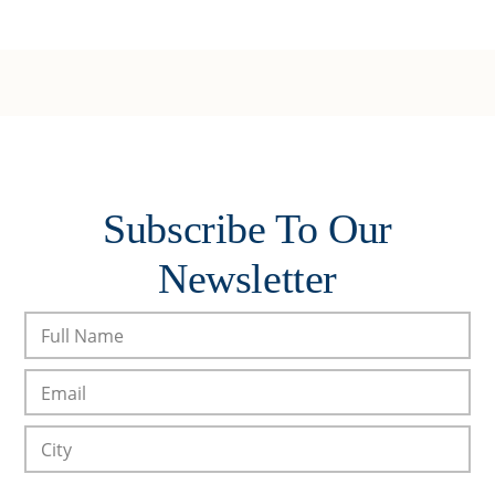
Subscribe To Our
Newsletter