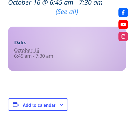
October 16 @ 6:45 am
-
7:30 am
Recurring Event
(See all)
Dates
October 16
6:45 am - 7:30 am
Add to calendar