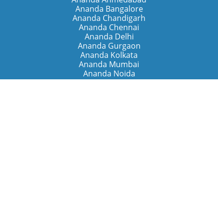
Ananda Bangalore
Ananda Chandigarh
Ananda Chennai
Ananda Delhi
Ananda Gurgaon
Ananda Kolkata
Ananda Mumbai
Ananda Noida
Ananda Pune
Ananda Retreats
Ananda Kriya Yogashram (Pune)
Ananda Assisi (Italy)
The Expanding Light (California)
Around the World
Ananda Worldwide