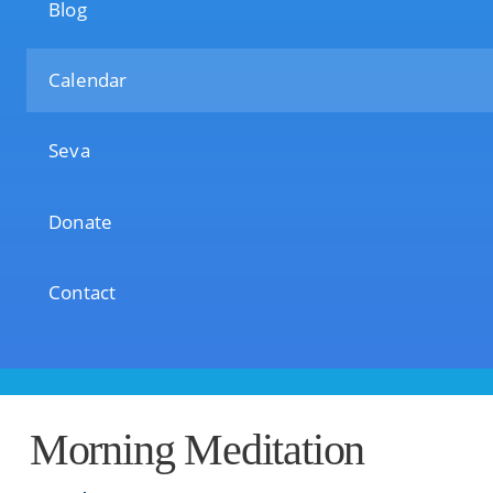
Blog
Calendar
Seva
Donate
Contact
Morning Meditation