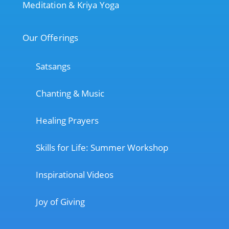
Meditation & Kriya Yoga
Our Offerings
Satsangs
Chanting & Music
Healing Prayers
Skills for Life: Summer Workshop
Inspirational Videos
Joy of Giving