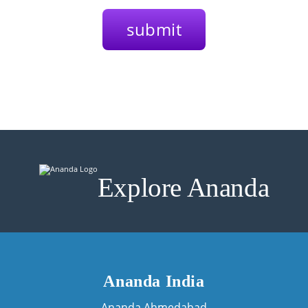
Explore Ananda
Ananda India
Ananda Ahmedabad