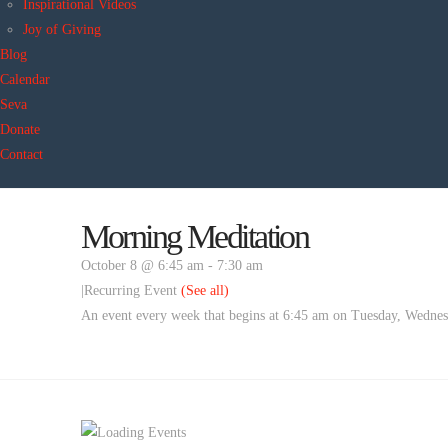
Inspirational Videos
Joy of Giving
Blog
Calendar
Seva
Donate
Contact
Morning Meditation
October 8 @ 6:45 am
-
7:30 am
|
Recurring Event
(See all)
An event every week that begins at 6:45 am on Tuesday, Wednesd