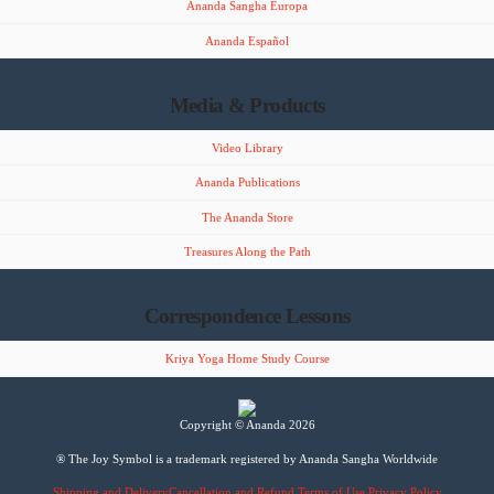
Ananda Sangha Europa
Ananda Español
Media & Products
Video Library
Ananda Publications
The Ananda Store
Treasures Along the Path
Correspondence Lessons
Kriya Yoga Home Study Course
Copyright © Ananda 2026
® The Joy Symbol is a trademark registered by Ananda Sangha Worldwide
Shipping and Delivery
Cancellation and Refund
Terms of Use
Privacy Policy