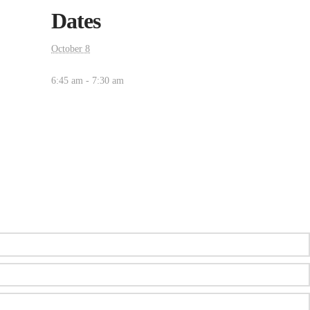
Dates
October 8
6:45 am - 7:30 am