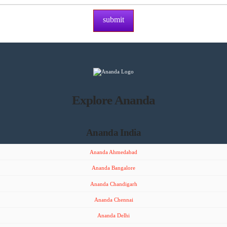
Explore Ananda
Ananda India
Ananda Ahmedabad
Ananda Bangalore
Ananda Chandigarh
Ananda Chennai
Ananda Delhi