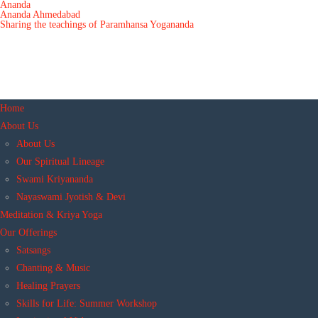
Ananda
Ananda Ahmedabad
Sharing the teachings of Paramhansa Yogananda
Home
About Us
About Us
Our Spiritual Lineage
Swami Kriyananda
Nayaswami Jyotish & Devi
Meditation & Kriya Yoga
Our Offerings
Satsangs
Chanting & Music
Healing Prayers
Skills for Life: Summer Workshop