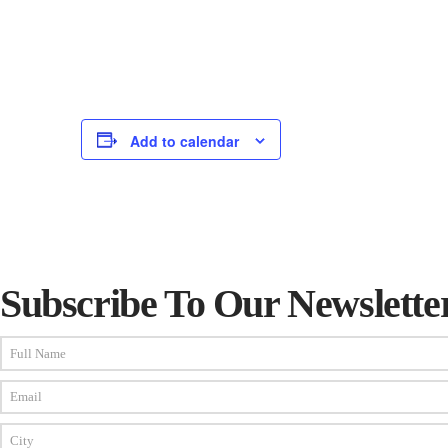
Add to calendar
Subscribe To Our Newslette