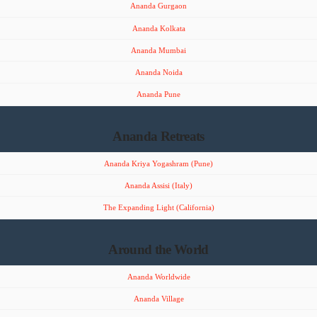
Ananda Gurgaon
Ananda Kolkata
Ananda Mumbai
Ananda Noida
Ananda Pune
Ananda Retreats
Ananda Kriya Yogashram (Pune)
Ananda Assisi (Italy)
The Expanding Light (California)
Around the World
Ananda Worldwide
Ananda Village