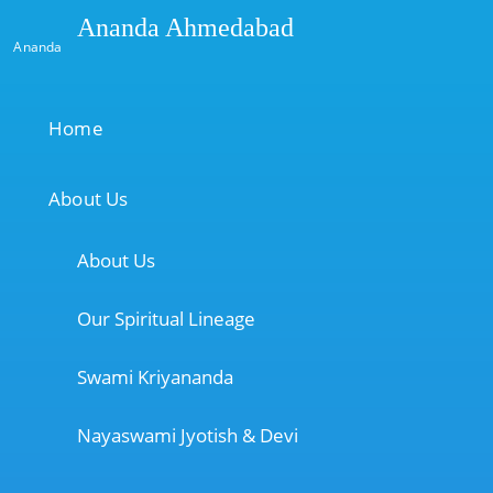
Ananda Ahmedabad
Ananda
Home
About Us
About Us
Our Spiritual Lineage
Swami Kriyananda
Nayaswami Jyotish & Devi