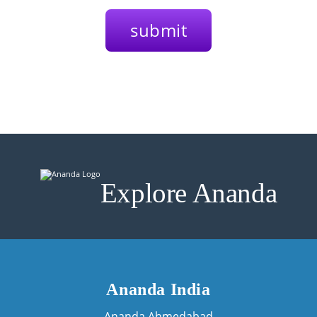
Explore Ananda
Ananda India
Ananda Ahmedabad