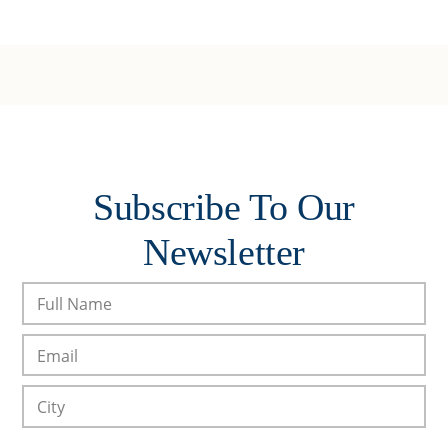
Subscribe To Our
Newsletter