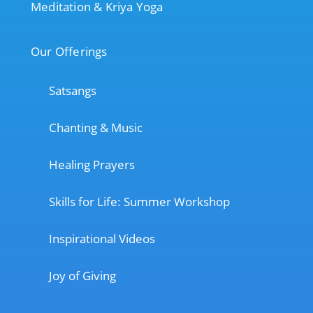
Meditation & Kriya Yoga
Our Offerings
Satsangs
Chanting & Music
Healing Prayers
Skills for Life: Summer Workshop
Inspirational Videos
Joy of Giving