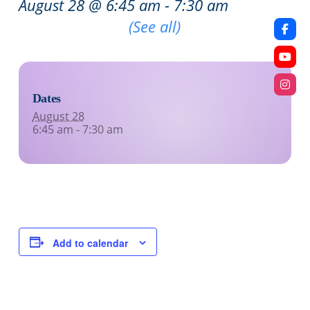
August 28 @ 6:45 am
-
7:30 am
Recurring Event
(See all)
Dates
August 28
6:45 am - 7:30 am
Add to calendar