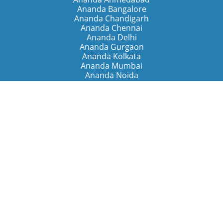
Ananda Bangalore
Ananda Chandigarh
Ananda Chennai
Ananda Delhi
Ananda Gurgaon
Ananda Kolkata
Ananda Mumbai
Ananda Noida
Ananda Pune
Ananda Retreats
Ananda Kriya Yogashram (Pune)
Ananda Assisi (Italy)
The Expanding Light (California)
Around the World
Ananda Worldwide