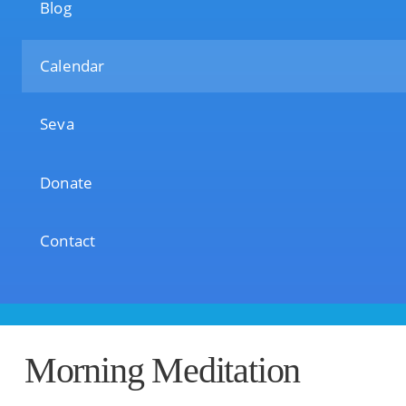
Blog
Calendar
Seva
Donate
Contact
Morning Meditation