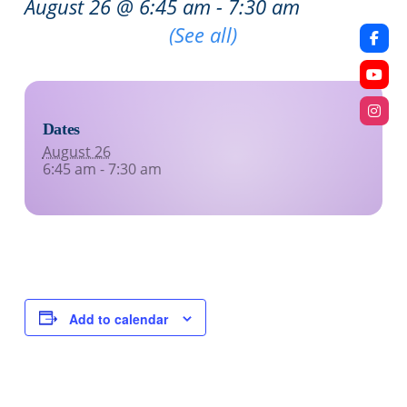
August 26 @ 6:45 am
-
7:30 am
Recurring Event
(See all)
Dates
August 26
6:45 am - 7:30 am
Add to calendar