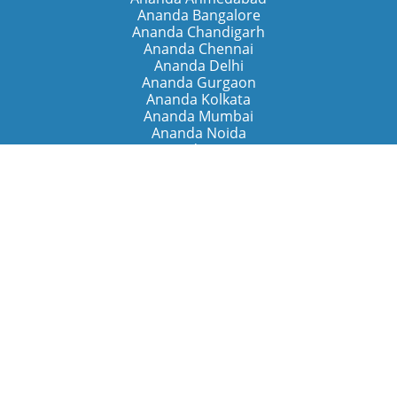
Ananda Bangalore
Ananda Chandigarh
Ananda Chennai
Ananda Delhi
Ananda Gurgaon
Ananda Kolkata
Ananda Mumbai
Ananda Noida
Ananda Pune
Ananda Retreats
Ananda Kriya Yogashram (Pune)
Ananda Assisi (Italy)
The Expanding Light (California)
Around the World
Ananda Worldwide