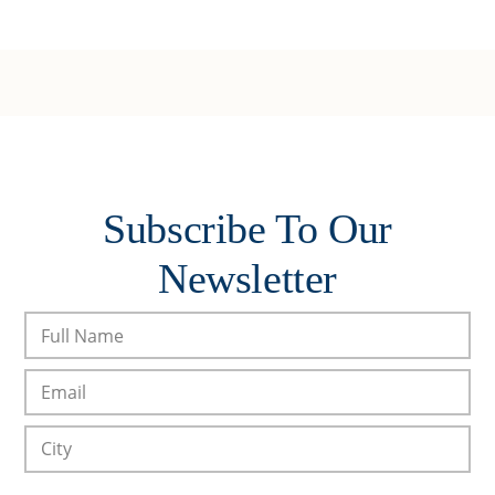
Subscribe To Our
Newsletter