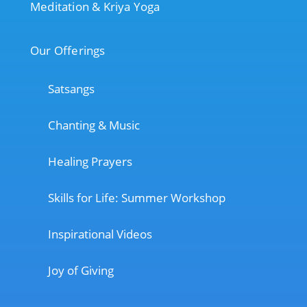
Meditation & Kriya Yoga
Our Offerings
Satsangs
Chanting & Music
Healing Prayers
Skills for Life: Summer Workshop
Inspirational Videos
Joy of Giving