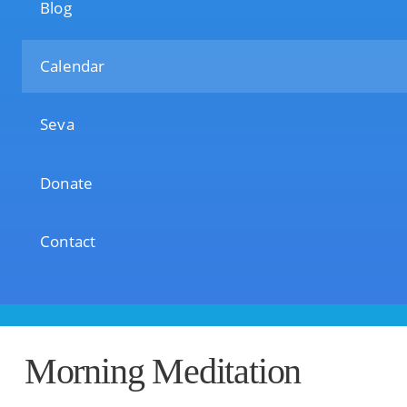
Blog
Calendar
Seva
Donate
Contact
Morning Meditation