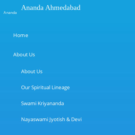
Ananda Ahmedabad
Ananda
Home
About Us
About Us
Our Spiritual Lineage
Swami Kriyananda
Nayaswami Jyotish & Devi