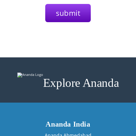
Explore Ananda
Ananda India
Ananda Ahmedabad