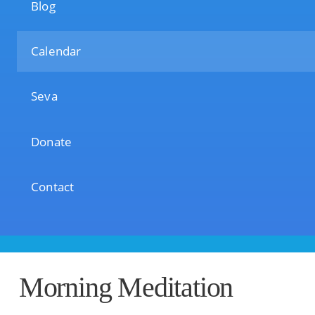
Blog
Calendar
Seva
Donate
Contact
Morning Meditation