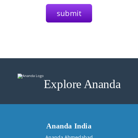
Explore Ananda
Ananda India
Ananda Ahmedabad