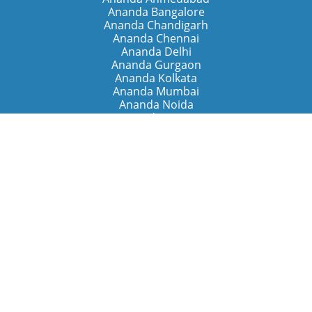
Ananda Bangalore
Ananda Chandigarh
Ananda Chennai
Ananda Delhi
Ananda Gurgaon
Ananda Kolkata
Ananda Mumbai
Ananda Noida
Ananda Pune
Ananda Retreats
Ananda Kriya Yogashram (Pune)
Ananda Assisi (Italy)
The Expanding Light (California)
Around the World
Ananda Worldwide