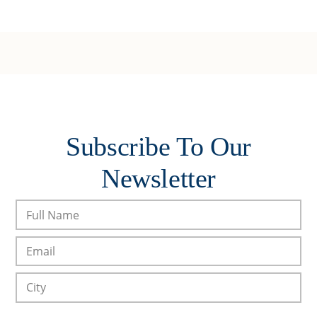
Subscribe To Our
Newsletter