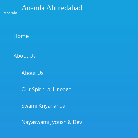
Ananda Ahmedabad
Ananda
Home
About Us
About Us
Our Spiritual Lineage
Swami Kriyananda
Nayaswami Jyotish & Devi