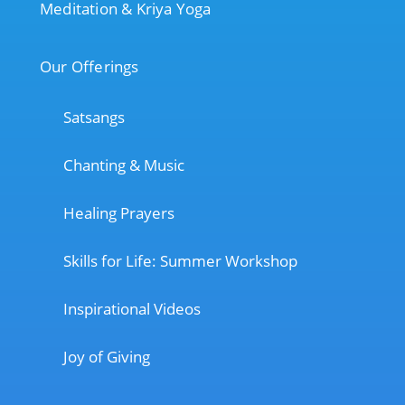
Meditation & Kriya Yoga
Our Offerings
Satsangs
Chanting & Music
Healing Prayers
Skills for Life: Summer Workshop
Inspirational Videos
Joy of Giving