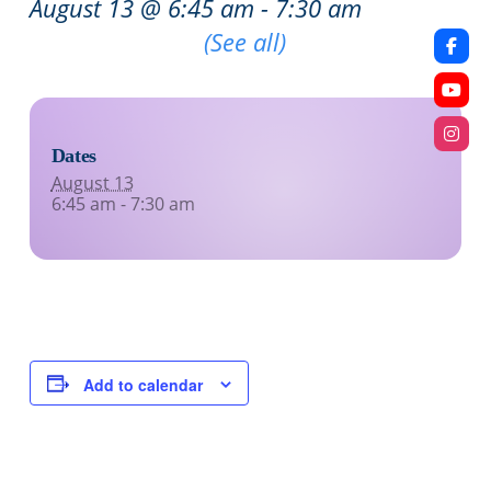
August 13 @ 6:45 am
-
7:30 am
Recurring Event
(See all)
Dates
August 13
6:45 am - 7:30 am
Add to calendar