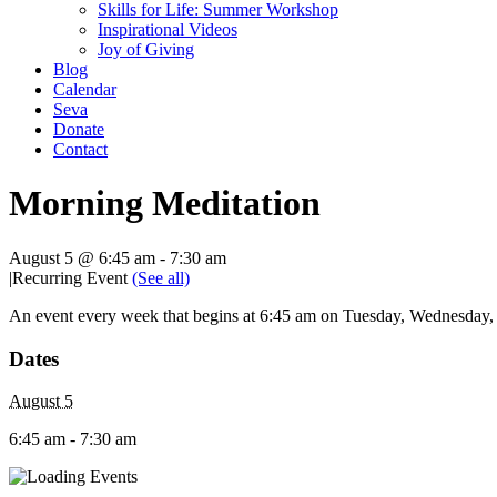
Skills for Life: Summer Workshop
Inspirational Videos
Joy of Giving
Blog
Calendar
Seva
Donate
Contact
Morning Meditation
August 5 @ 6:45 am
-
7:30 am
|
Recurring Event
(See all)
An event every week that begins at 6:45 am on Tuesday, Wednesday, T
Dates
August 5
6:45 am - 7:30 am