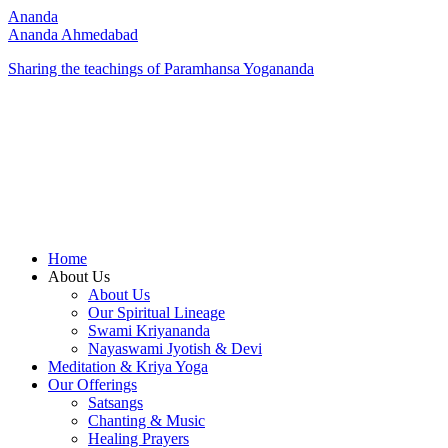
Ananda
Ananda Ahmedabad
Sharing the teachings of Paramhansa Yogananda
Home
About Us
About Us
Our Spiritual Lineage
Swami Kriyananda
Nayaswami Jyotish & Devi
Meditation & Kriya Yoga
Our Offerings
Satsangs
Chanting & Music
Healing Prayers