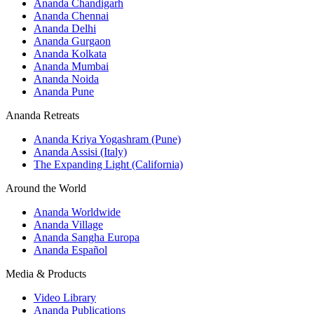
Ananda Chandigarh
Ananda Chennai
Ananda Delhi
Ananda Gurgaon
Ananda Kolkata
Ananda Mumbai
Ananda Noida
Ananda Pune
Ananda Retreats
Ananda Kriya Yogashram (Pune)
Ananda Assisi (Italy)
The Expanding Light (California)
Around the World
Ananda Worldwide
Ananda Village
Ananda Sangha Europa
Ananda Español
Media & Products
Video Library
Ananda Publications