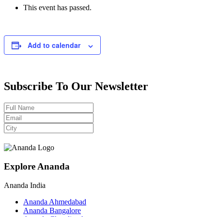
This event has passed.
Add to calendar
Subscribe To Our Newsletter
Explore Ananda
Ananda India
Ananda Ahmedabad
Ananda Bangalore