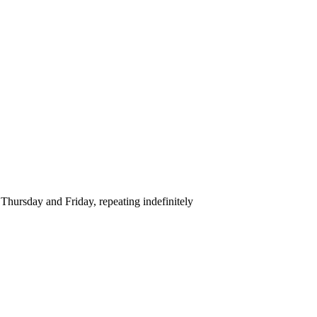
hursday and Friday, repeating indefinitely