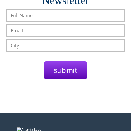
Newsletter