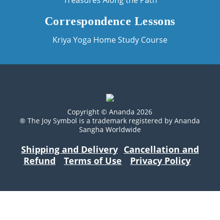
Treasures Along the Path
Correspondence Lessons
Kriya Yoga Home Study Course
Copyright © Ananda 2026
® The Joy Symbol is a trademark registered by Ananda
Sangha Worldwide
Shipping and Delivery
Cancellation and
Refund
Terms of Use
Privacy Policy