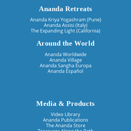
Ananda Retreats
Ananda Kriya Yogashram (Pune)
Ananda Assisi (Italy)
The Expanding Light (California)
Around the World
Ananda Worldwide
Ananda Village
Ananda Sangha Europa
Ananda Español
Media & Products
Video Library
Ananda Publications
The Ananda Store