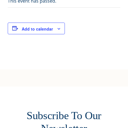
This event has passed.
Joy of Giving
Add to calendar
Subscribe To Our