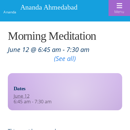
Ananda Ahmedabad
Menu
Ananda
Home
Morning Meditation
About Us
June 12 @ 6:45 am
-
7:30 am
Meditation & Kriya Yoga
About Us
Recurring Event
(See all)
Our Offerings
Our Spiritual Lineage
Blog
Satsangs
Swami Kriyananda
Dates
Calendar
Chanting & Music
Nayaswami Jyotish & Devi
June 12
Seva
6:45 am - 7:30 am
Healing Prayers
Donate
Skills for Life: Summer Workshop
Contact
Inspirational Videos