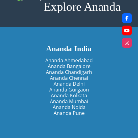
Explore Ananda
Ananda India
Ananda Ahmedabad
Ananda Bangalore
Ananda Chandigarh
Ananda Chennai
Ananda Delhi
Ananda Gurgaon
Ananda Kolkata
Ananda Mumbai
Ananda Noida
Ananda Pune