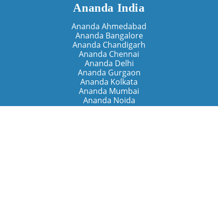
Ananda India
Ananda Ahmedabad
Ananda Bangalore
Ananda Chandigarh
Ananda Chennai
Ananda Delhi
Ananda Gurgaon
Ananda Kolkata
Ananda Mumbai
Ananda Noida
Ananda Pune
Ananda Retreats
Ananda Kriya Yogashram (Pune)
Ananda Assisi (Italy)
The Expanding Light (California)