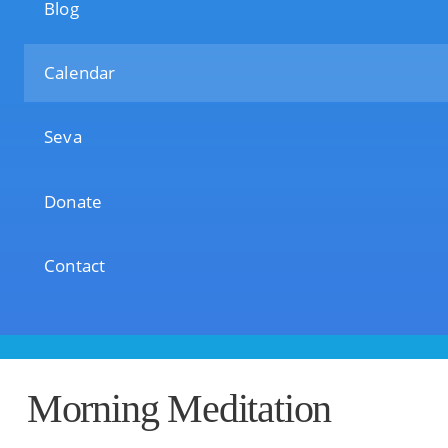
Blog
Calendar
Seva
Donate
Contact
Morning Meditation