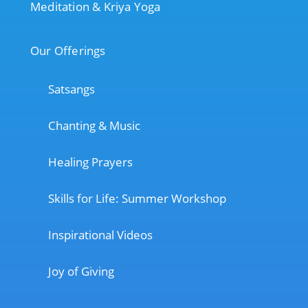
Meditation & Kriya Yoga
Our Offerings
Satsangs
Chanting & Music
Healing Prayers
Skills for Life: Summer Workshop
Inspirational Videos
Joy of Giving