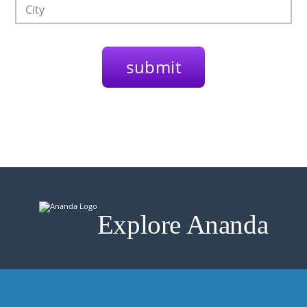
Explore Ananda