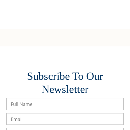
Subscribe To Our
Newsletter