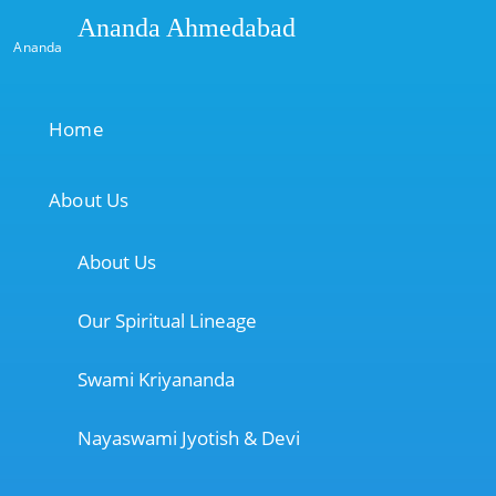
Ananda Ahmedabad
Ananda
Home
About Us
About Us
Our Spiritual Lineage
Swami Kriyananda
Nayaswami Jyotish & Devi