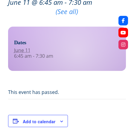
June 11 @ 6:45 am
-
7:30 am
Recurring Event
(See all)
Dates
June 11
6:45 am - 7:30 am
This event has passed.
Add to calendar