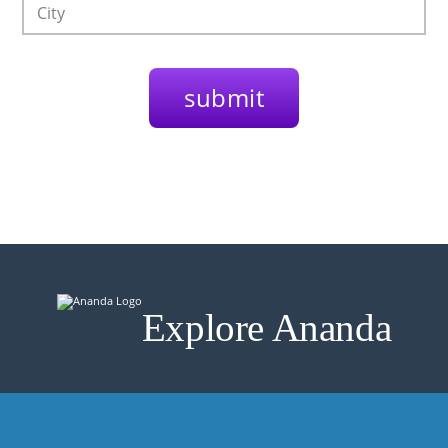
Explore Ananda