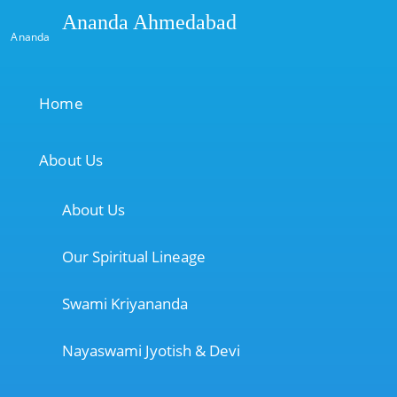
Ananda Ahmedabad
Ananda
Home
About Us
About Us
Our Spiritual Lineage
Swami Kriyananda
Nayaswami Jyotish & Devi