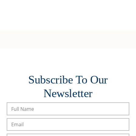
Subscribe To Our
Newsletter