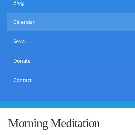
Blog
Calendar
Seva
Donate
Contact
Morning Meditation