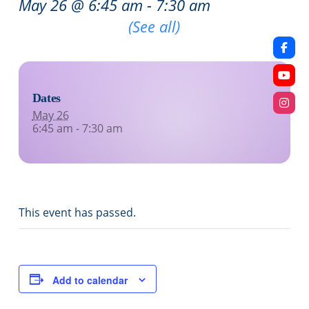
May 26 @ 6:45 am
-
7:30 am
Recurring Event
(See all)
Dates
May 26
6:45 am - 7:30 am
This event has passed.
Add to calendar