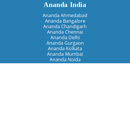
Ananda India
Ananda Ahmedabad
Ananda Bangalore
Ananda Chandigarh
Ananda Chennai
Ananda Delhi
Ananda Gurgaon
Ananda Kolkata
Ananda Mumbai
Ananda Noida
Ananda Pune
Ananda Retreats
Ananda Kriya Yogashram (Pune)
Ananda Assisi (Italy)
The Expanding Light (California)