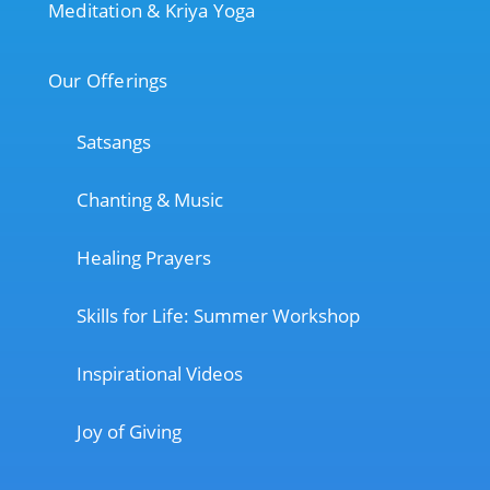
Meditation & Kriya Yoga
Our Offerings
Satsangs
Chanting & Music
Healing Prayers
Skills for Life: Summer Workshop
Inspirational Videos
Joy of Giving