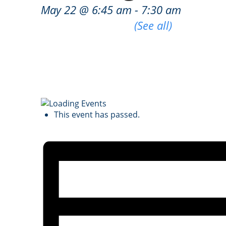
May 22 @ 6:45 am
-
7:30 am
|
Recurring Event
(See all)
An event every week that begins at 6:45 
This event has passed.