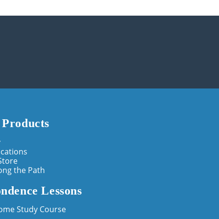
 Products
y
cations
Store
ong the Path
ndence Lessons
Home Study Course