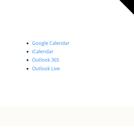
Google Calendar
iCalendar
Outlook 365
Outlook Live