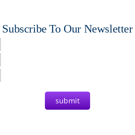
Subscribe To Our Newsletter