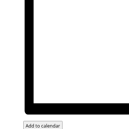
Add to calendar