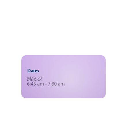
eating indefinitely
Dates
May 22
6:45 am - 7:30 am