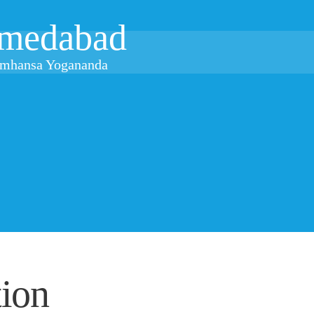
medabad
ramhansa Yogananda
ion