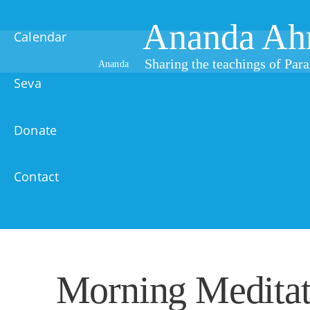
Ananda Ah
Calendar
Sharing the teachings of Pa
Ananda
Seva
Donate
Contact
Morning Meditat