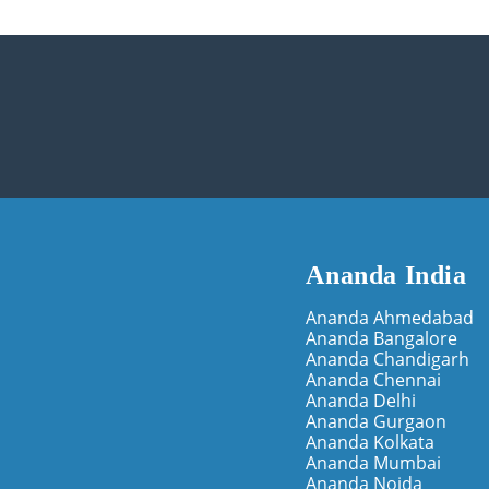
Ananda India
Ananda Ahmedabad
Ananda Bangalore
Ananda Chandigarh
Ananda Chennai
Ananda Delhi
Ananda Gurgaon
Ananda Kolkata
Ananda Mumbai
Ananda Noida