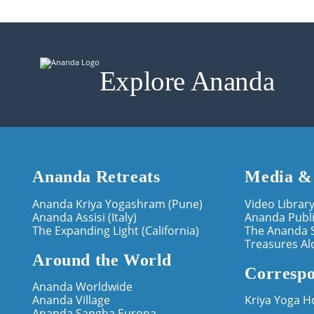
Explore Ananda
Ananda Retreats
Media &
Ananda Kriya Yogashram (Pune)
Video Librar
Ananda Assisi (Italy)
Ananda Publi
The Expanding Light (California)
The Ananda 
Treasures Al
Around the World
Correspo
Ananda Worldwide
Ananda Village
Kriya Yoga 
Ananda Sangha Europa