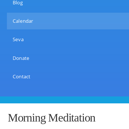
Blog
Calendar
Seva
Donate
Contact
Morning Meditation