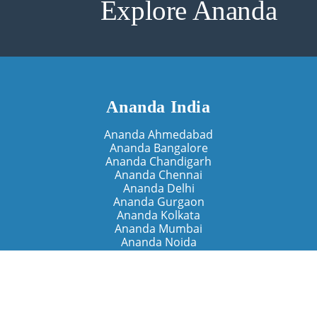
Explore Ananda
Ananda India
Ananda Ahmedabad
Ananda Bangalore
Ananda Chandigarh
Ananda Chennai
Ananda Delhi
Ananda Gurgaon
Ananda Kolkata
Ananda Mumbai
Ananda Noida
Ananda Pune