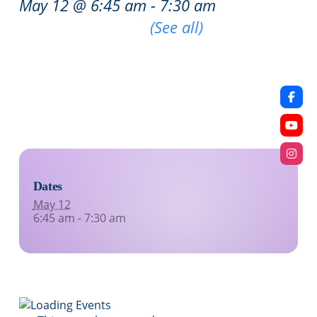
May 12 @ 6:45 am
-
7:30 am
|
Recurring Event
(See all)
An event every week that begins at 6:45 am on
Tuesday, Wednesday, Thursday and Friday,
repeating indefinitely
Dates
May 12
6:45 am - 7:30 am