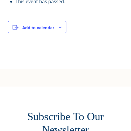
This event has passed.
Add to calendar
Subscribe To Our
Newsletter