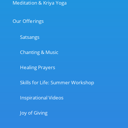
Meditation & Kriya Yoga
Our Offerings
Satsangs
Chanting & Music
Healing Prayers
Skills for Life: Summer Workshop
Inspirational Videos
Joy of Giving