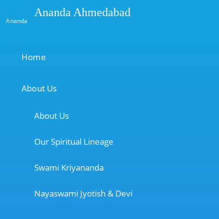
Ananda Ahmedabad
Ananda
Home
About Us
About Us
Our Spiritual Lineage
Swami Kriyananda
Nayaswami Jyotish & Devi