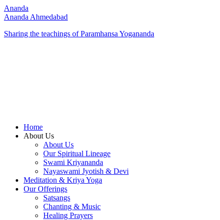
Ananda
Ananda Ahmedabad
Sharing the teachings of Paramhansa Yogananda
Home
About Us
About Us
Our Spiritual Lineage
Swami Kriyananda
Nayaswami Jyotish & Devi
Meditation & Kriya Yoga
Our Offerings
Satsangs
Chanting & Music
Healing Prayers