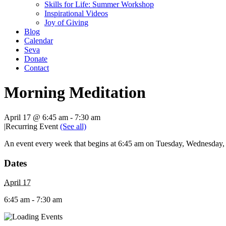
Skills for Life: Summer Workshop
Inspirational Videos
Joy of Giving
Blog
Calendar
Seva
Donate
Contact
Morning Meditation
April 17 @ 6:45 am
-
7:30 am
|
Recurring Event
(See all)
An event every week that begins at 6:45 am on Tuesday, Wednesday, T
Dates
April 17
6:45 am - 7:30 am