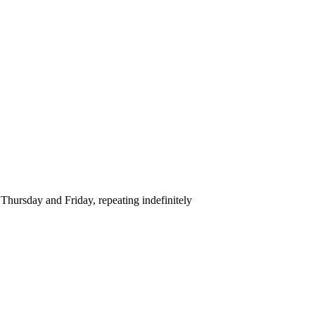
hursday and Friday, repeating indefinitely