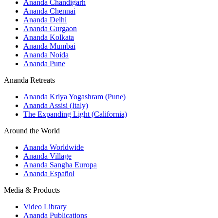
Ananda Chandigarh
Ananda Chennai
Ananda Delhi
Ananda Gurgaon
Ananda Kolkata
Ananda Mumbai
Ananda Noida
Ananda Pune
Ananda Retreats
Ananda Kriya Yogashram (Pune)
Ananda Assisi (Italy)
The Expanding Light (California)
Around the World
Ananda Worldwide
Ananda Village
Ananda Sangha Europa
Ananda Español
Media & Products
Video Library
Ananda Publications