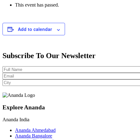
This event has passed.
Add to calendar
Subscribe To Our Newsletter
Explore Ananda
Ananda India
Ananda Ahmedabad
Ananda Bangalore