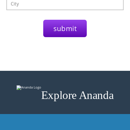
Explore Ananda