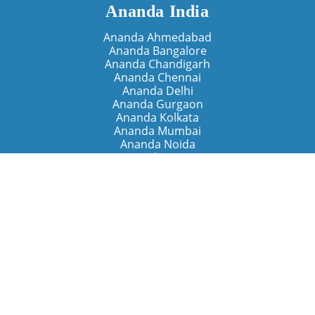
Ananda India
Ananda Ahmedabad
Ananda Bangalore
Ananda Chandigarh
Ananda Chennai
Ananda Delhi
Ananda Gurgaon
Ananda Kolkata
Ananda Mumbai
Ananda Noida
Ananda Pune
Ananda Retreats
Ananda Kriya Yogashram (Pune)
Ananda Assisi (Italy)
The Expanding Light (California)