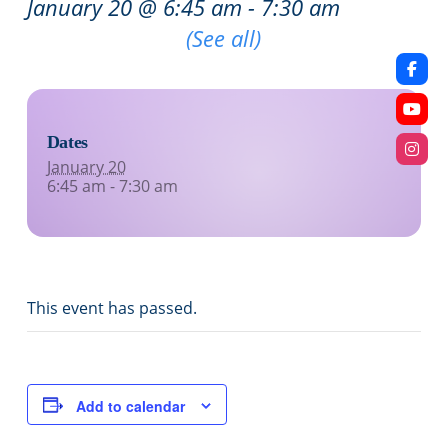
January 20 @ 6:45 am
-
7:30 am
Recurring Event
(See all)
Dates
January 20
6:45 am - 7:30 am
This event has passed.
Add to calendar