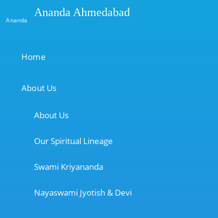
Ananda Ahmedabad
Ananda
Home
About Us
About Us
Our Spiritual Lineage
Swami Kriyananda
Nayaswami Jyotish & Devi