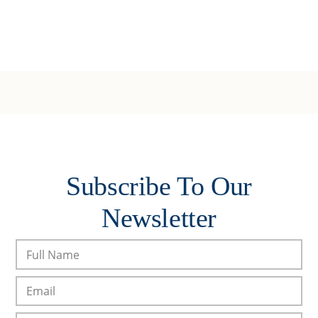
Subscribe To Our
Newsletter