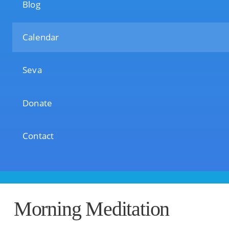
Blog
Calendar
Seva
Donate
Contact
Morning Meditation