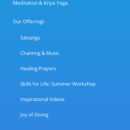
Meditation & Kriya Yoga
Our Offerings
Satsangs
Chanting & Music
Healing Prayers
Skills for Life: Summer Workshop
Inspirational Videos
Joy of Giving