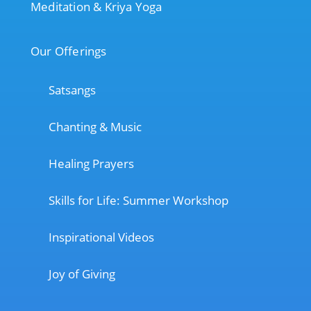
Meditation & Kriya Yoga
Our Offerings
Satsangs
Chanting & Music
Healing Prayers
Skills for Life: Summer Workshop
Inspirational Videos
Joy of Giving