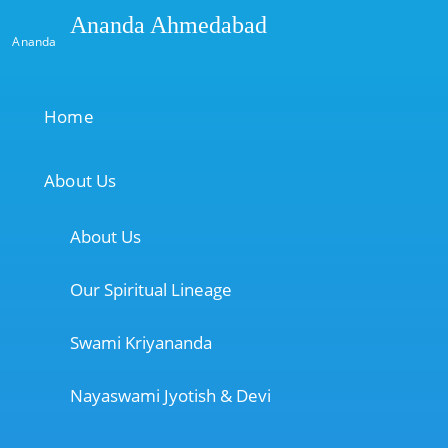
Ananda Ahmedabad
Ananda
Home
About Us
About Us
Our Spiritual Lineage
Swami Kriyananda
Nayaswami Jyotish & Devi