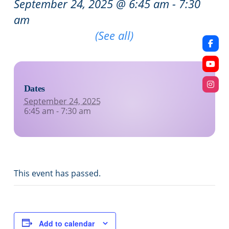
September 24, 2025 @ 6:45 am
-
7:30
am
Recurring Event
(See all)
Dates
September 24, 2025
6:45 am - 7:30 am
This event has passed.
Add to calendar