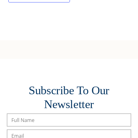
Subscribe To Our
Newsletter