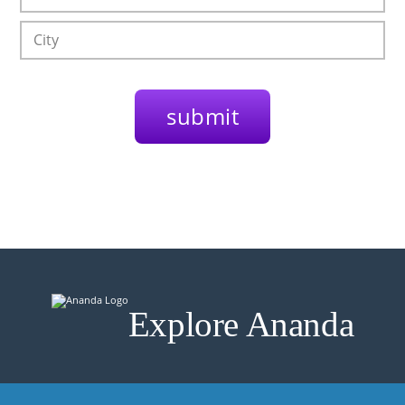
Explore Ananda