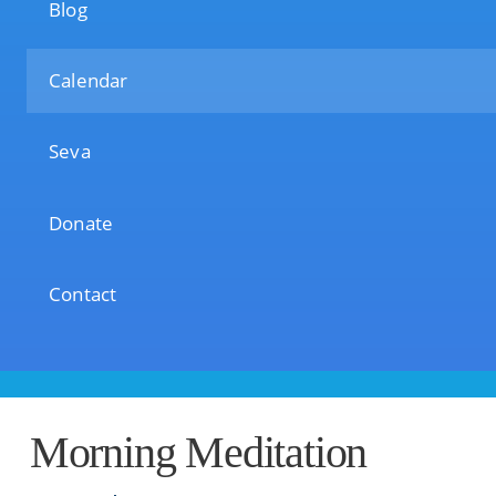
Blog
Calendar
Seva
Donate
Contact
Morning Meditation