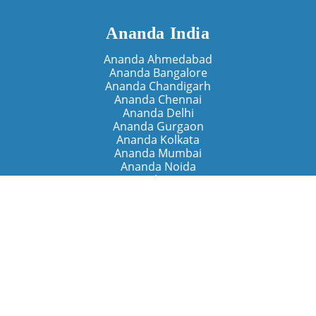
Ananda India
Ananda Ahmedabad
Ananda Bangalore
Ananda Chandigarh
Ananda Chennai
Ananda Delhi
Ananda Gurgaon
Ananda Kolkata
Ananda Mumbai
Ananda Noida
Ananda Pune
Ananda Retreats
Ananda Kriya Yogashram (Pune)
Ananda Assisi (Italy)
The Expanding Light (California)