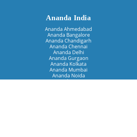
Ananda India
Ananda Ahmedabad
Ananda Bangalore
Ananda Chandigarh
Ananda Chennai
Ananda Delhi
Ananda Gurgaon
Ananda Kolkata
Ananda Mumbai
Ananda Noida
Ananda Pune
Ananda Retreats
Ananda Kriya Yogashram (Pune)
Ananda Assisi (Italy)