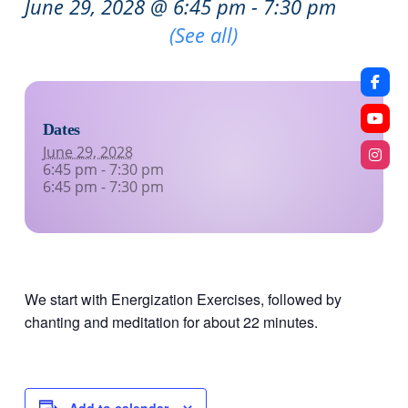
June 29, 2028 @ 6:45 pm
-
7:30 pm
Recurring Event
(See all)
Dates
June 29, 2028
6:45 pm - 7:30 pm
6:45 pm - 7:30 pm
We start with Energization Exercises, followed by
chanting and meditation for about 22 minutes.