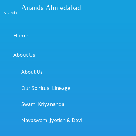
Ananda Ahmedabad
Ananda
Home
About Us
About Us
Our Spiritual Lineage
Swami Kriyananda
Nayaswami Jyotish & Devi