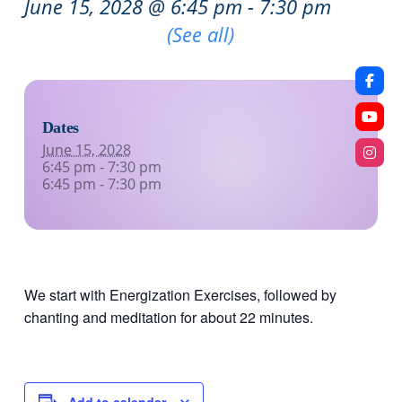
June 15, 2028 @ 6:45 pm
-
7:30 pm
Recurring Event
(See all)
Dates
June 15, 2028
6:45 pm - 7:30 pm
6:45 pm - 7:30 pm
We start with Energization Exercises, followed by
chanting and meditation for about 22 minutes.