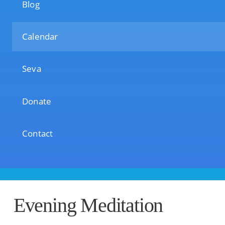
Blog
Calendar
Seva
Donate
Contact
Evening Meditation