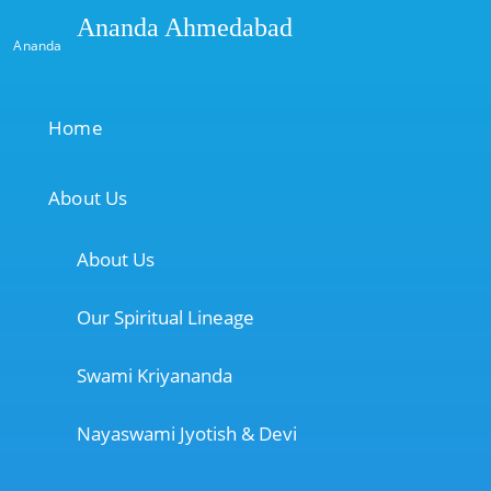
Ananda Ahmedabad
Ananda
Home
About Us
About Us
Our Spiritual Lineage
Swami Kriyananda
Nayaswami Jyotish & Devi