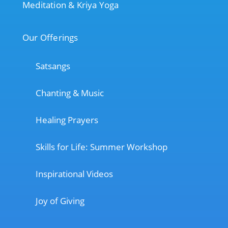
Meditation & Kriya Yoga
Our Offerings
Satsangs
Chanting & Music
Healing Prayers
Skills for Life: Summer Workshop
Inspirational Videos
Joy of Giving