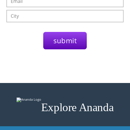
Explore Ananda