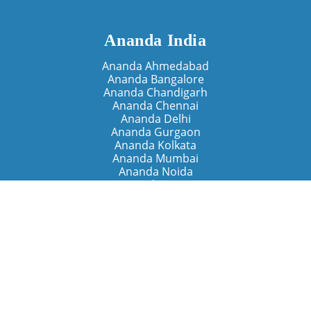
Ananda India
Ananda Ahmedabad
Ananda Bangalore
Ananda Chandigarh
Ananda Chennai
Ananda Delhi
Ananda Gurgaon
Ananda Kolkata
Ananda Mumbai
Ananda Noida
Ananda Pune
Ananda Retreats
Ananda Kriya Yogashram (Pune)
Ananda Assisi (Italy)