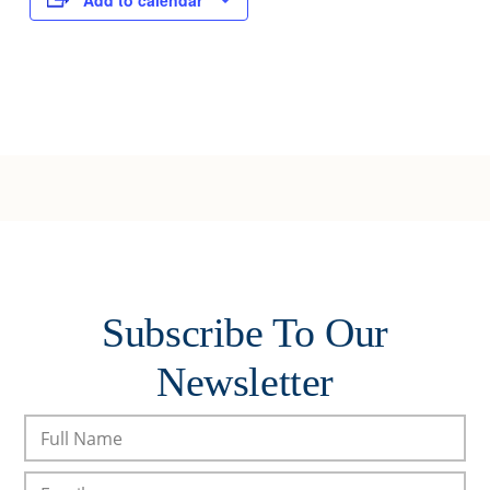
Add to calendar
Subscribe To Our
Newsletter