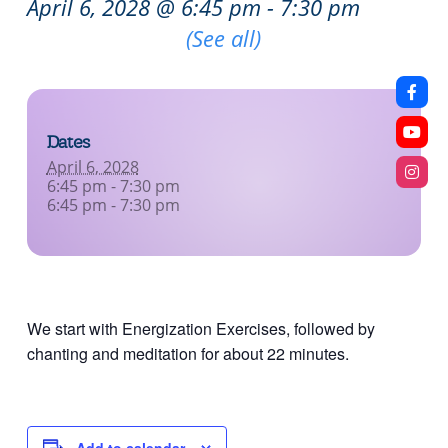
April 6, 2028 @ 6:45 pm
-
7:30 pm
Recurring Event
(See all)
Dates
April 6, 2028
6:45 pm - 7:30 pm
6:45 pm - 7:30 pm
We start with Energization Exercises, followed by
chanting and meditation for about 22 minutes.