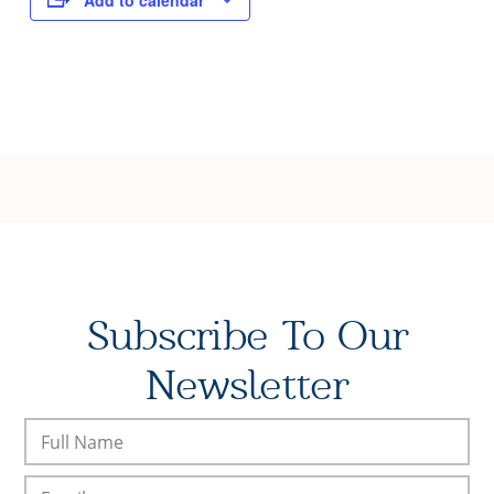
Add to calendar
Subscribe To Our
Newsletter