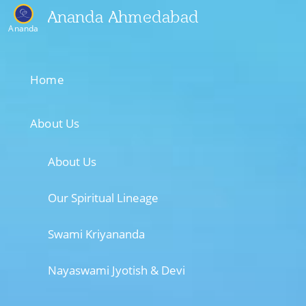
Ananda Ahmedabad
Ananda
Home
About Us
About Us
Our Spiritual Lineage
Swami Kriyananda
Nayaswami Jyotish & Devi