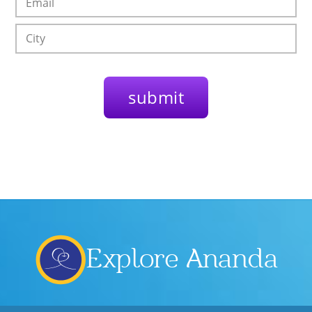
Explore Ananda