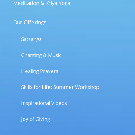
Meditation & Kriya Yoga
Our Offerings
Satsangs
Chanting & Music
Healing Prayers
Skills for Life: Summer Workshop
Inspirational Videos
Joy of Giving