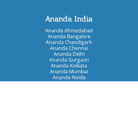
Ananda India
Ananda Ahmedabad
Ananda Bangalore
Ananda Chandigarh
Ananda Chennai
Ananda Delhi
Ananda Gurgaon
Ananda Kolkata
Ananda Mumbai
Ananda Noida
Ananda Pune
Ananda Retreats
Ananda Kriya Yogashram (Pune)
Ananda Assisi (Italy)