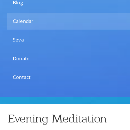
Blog
Calendar
Seva
Donate
Contact
Evening Meditation