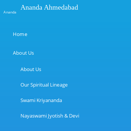
Ananda Ahmedabad
Ananda
Home
About Us
About Us
Our Spiritual Lineage
Swami Kriyananda
Nayaswami Jyotish & Devi