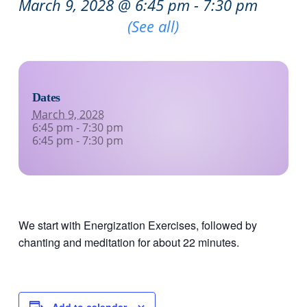
March 9, 2028 @ 6:45 pm
-
7:30 pm
Recurring Event
(See all)
Dates
March 9, 2028
6:45 pm - 7:30 pm
6:45 pm - 7:30 pm
We start with Energization Exercises, followed by
chanting and meditation for about 22 minutes.