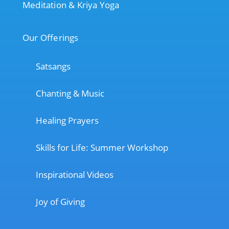
Meditation & Kriya Yoga
Our Offerings
Satsangs
Chanting & Music
Healing Prayers
Skills for Life: Summer Workshop
Inspirational Videos
Joy of Giving