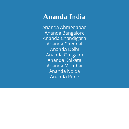
Ananda India
Ananda Ahmedabad
Ananda Bangalore
Ananda Chandigarh
Ananda Chennai
Ananda Delhi
Ananda Gurgaon
Ananda Kolkata
Ananda Mumbai
Ananda Noida
Ananda Pune
Ananda Retreats
Ananda Kriya Yogashram (Pune)
Ananda Assisi (Italy)