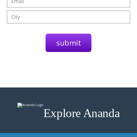
Explore Ananda