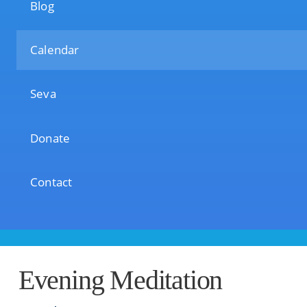
Blog
Calendar
Seva
Donate
Contact
Evening Meditation