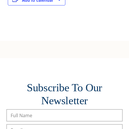
Add to calendar
Subscribe To Our
Newsletter