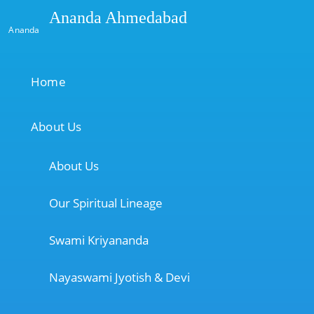
Ananda Ahmedabad
Ananda
Home
About Us
About Us
Our Spiritual Lineage
Swami Kriyananda
Nayaswami Jyotish & Devi