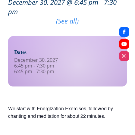
December 30, 2027 @ 6:45 pm
-
7:30
pm
Recurring Event
(See all)
Dates
December 30, 2027
6:45 pm - 7:30 pm
6:45 pm - 7:30 pm
We start with Energization Exercises, followed by
chanting and meditation for about 22 minutes.