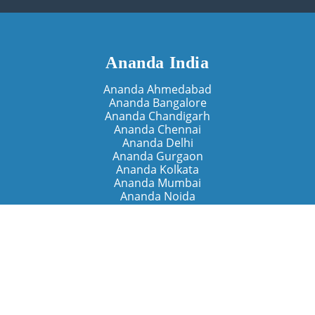
Ananda India
Ananda Ahmedabad
Ananda Bangalore
Ananda Chandigarh
Ananda Chennai
Ananda Delhi
Ananda Gurgaon
Ananda Kolkata
Ananda Mumbai
Ananda Noida
Ananda Pune
Ananda Retreats
Ananda Kriya Yogashram (Pune)