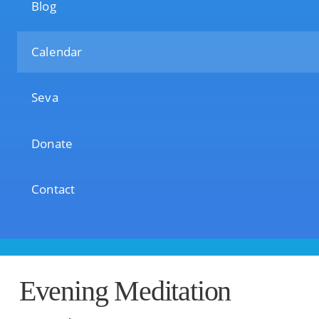
Blog
Calendar
Seva
Donate
Contact
Evening Meditation