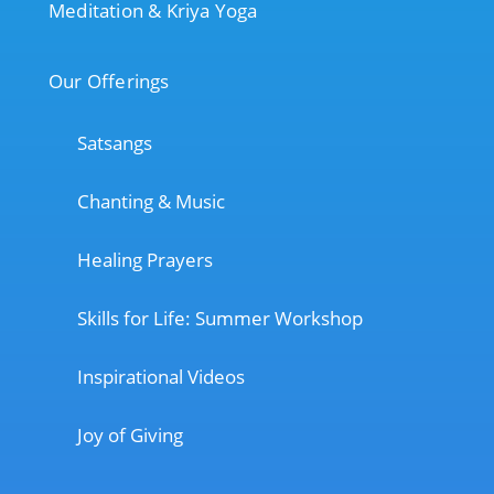
Meditation & Kriya Yoga
Our Offerings
Satsangs
Chanting & Music
Healing Prayers
Skills for Life: Summer Workshop
Inspirational Videos
Joy of Giving