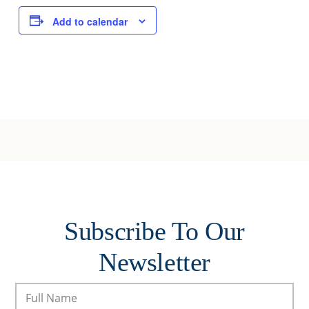
Add to calendar
Subscribe To Our
Newsletter