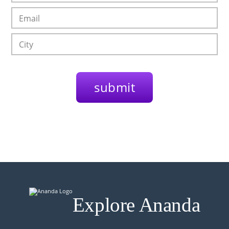
Explore Ananda