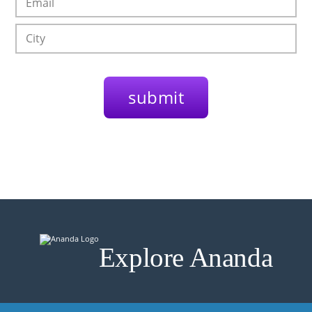
Explore Ananda