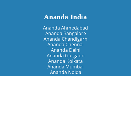
Ananda India
Ananda Ahmedabad
Ananda Bangalore
Ananda Chandigarh
Ananda Chennai
Ananda Delhi
Ananda Gurgaon
Ananda Kolkata
Ananda Mumbai
Ananda Noida
Ananda Pune
Ananda Retreats
Ananda Kriya Yogashram (Pune)
Ananda Assisi (Italy)