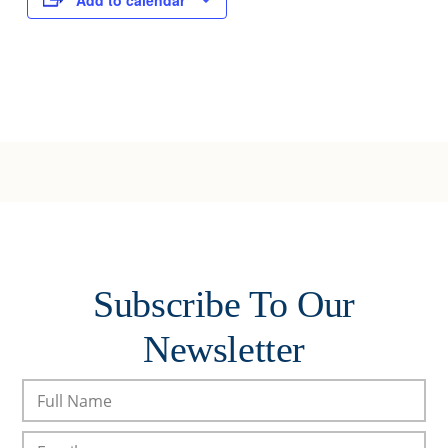
Add to calendar
Subscribe To Our
Newsletter