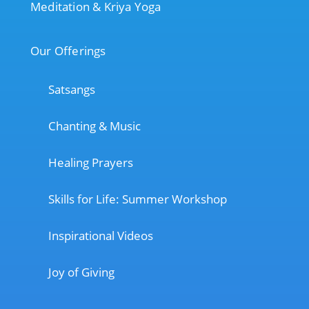
Meditation & Kriya Yoga
Our Offerings
Satsangs
Chanting & Music
Healing Prayers
Skills for Life: Summer Workshop
Inspirational Videos
Joy of Giving