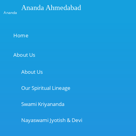
Ananda Ahmedabad
Ananda
Home
About Us
About Us
Our Spiritual Lineage
Swami Kriyananda
Nayaswami Jyotish & Devi