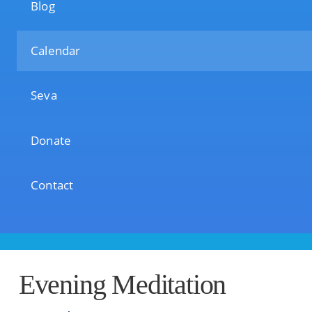
Blog
Calendar
Seva
Donate
Contact
Evening Meditation