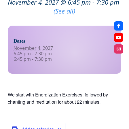
November 4, 2027 @ 6:45 pm
-
7:30 pm
Recurring Event
(See all)
Dates
November 4, 2027
6:45 pm - 7:30 pm
6:45 pm - 7:30 pm
We start with Energization Exercises, followed by
chanting and meditation for about 22 minutes.