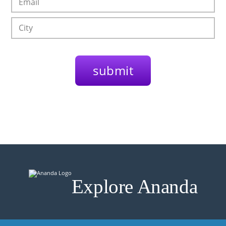
Explore Ananda