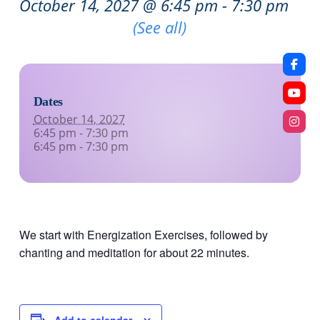
October 14, 2027 @ 6:45 pm
-
7:30 pm
Recurring Event
(See all)
Dates
October 14, 2027
6:45 pm - 7:30 pm
6:45 pm - 7:30 pm
We start with Energization Exercises, followed by
chanting and meditation for about 22 minutes.