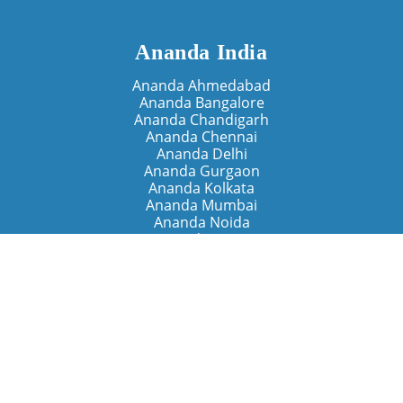
Ananda India
Ananda Ahmedabad
Ananda Bangalore
Ananda Chandigarh
Ananda Chennai
Ananda Delhi
Ananda Gurgaon
Ananda Kolkata
Ananda Mumbai
Ananda Noida
Ananda Pune
Ananda Retreats
Ananda Kriya Yogashram (Pune)
Ananda Assisi (Italy)