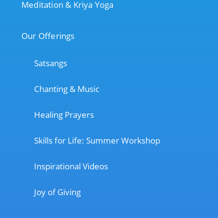
Meditation & Kriya Yoga
Our Offerings
Satsangs
Chanting & Music
Healing Prayers
Skills for Life: Summer Workshop
Inspirational Videos
Joy of Giving