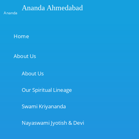
Ananda Ahmedabad
Ananda
Home
About Us
About Us
Our Spiritual Lineage
Swami Kriyananda
Nayaswami Jyotish & Devi