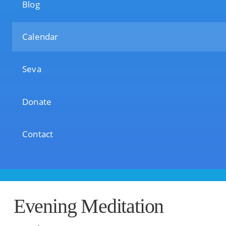
Blog
Calendar
Seva
Donate
Contact
Evening Meditation