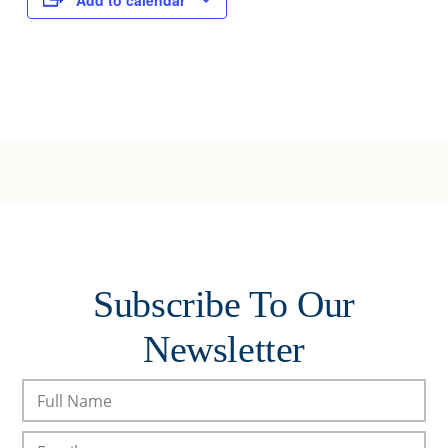
Add to calendar
Subscribe To Our
Newsletter