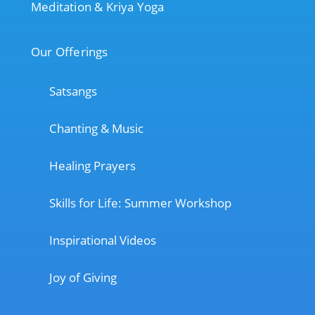
Meditation & Kriya Yoga
Our Offerings
Satsangs
Chanting & Music
Healing Prayers
Skills for Life: Summer Workshop
Inspirational Videos
Joy of Giving