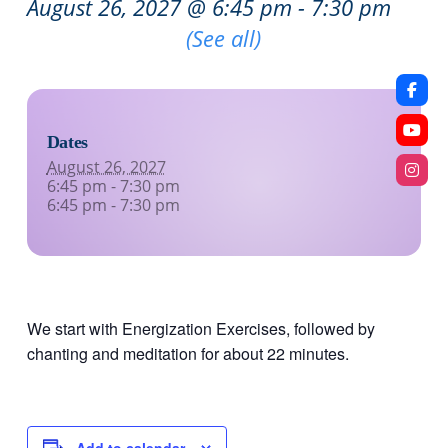
August 26, 2027 @ 6:45 pm
-
7:30 pm
Recurring Event
(See all)
Dates
August 26, 2027
6:45 pm - 7:30 pm
6:45 pm - 7:30 pm
We start with Energization Exercises, followed by
chanting and meditation for about 22 minutes.