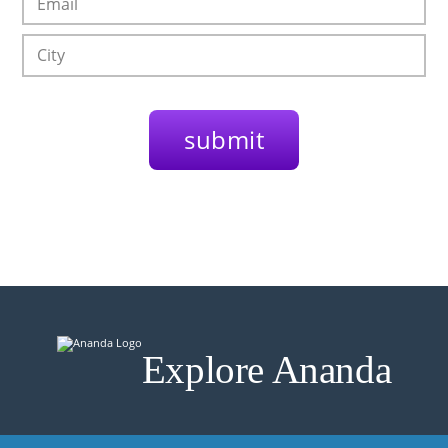
Explore Ananda