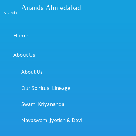
Ananda Ahmedabad
Ananda
Home
About Us
About Us
Our Spiritual Lineage
Swami Kriyananda
Nayaswami Jyotish & Devi