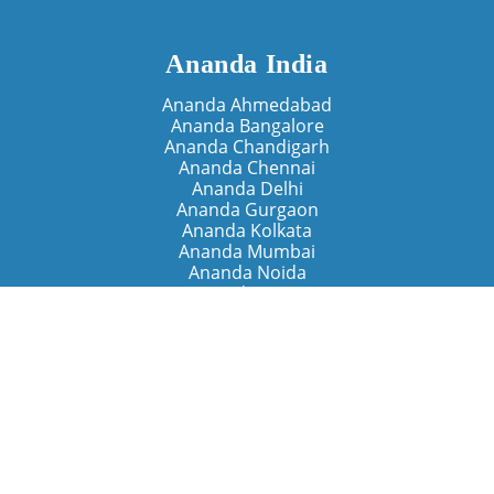
Ananda India
Ananda Ahmedabad
Ananda Bangalore
Ananda Chandigarh
Ananda Chennai
Ananda Delhi
Ananda Gurgaon
Ananda Kolkata
Ananda Mumbai
Ananda Noida
Ananda Pune
Ananda Retreats
Ananda Kriya Yogashram (Pune)
Ananda Assisi (Italy)