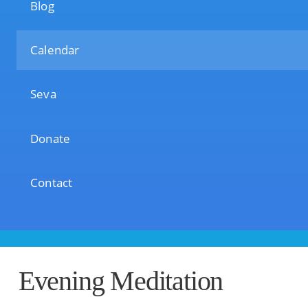
Blog
Calendar
Seva
Donate
Contact
Evening Meditation