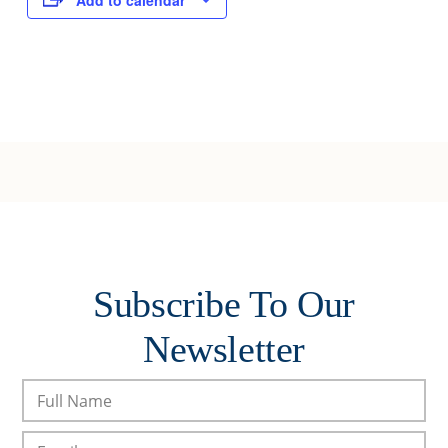
Add to calendar
Subscribe To Our
Newsletter