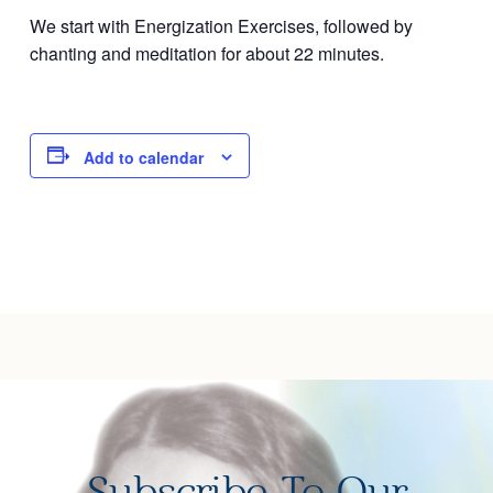
We start with Energization Exercises, followed by
Joy of Giving
chanting and meditation for about 22 minutes.
Add to calendar
Subscribe To Our