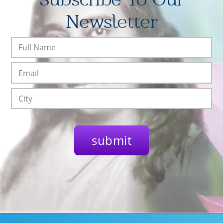
Newsletter