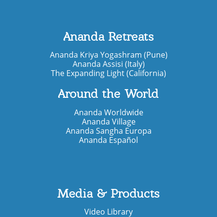
Ananda Retreats
Ananda Kriya Yogashram (Pune)
Ananda Assisi (Italy)
The Expanding Light (California)
Around the World
Ananda Worldwide
Ananda Village
Ananda Sangha Europa
Ananda Español
Media & Products
Video Library