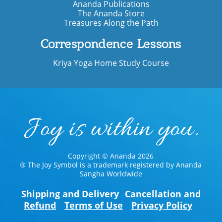
Ananda Publications
The Ananda Store
Treasures Along the Path
Correspondence Lessons
Kriya Yoga Home Study Course
Copyright © Ananda 2026
® The Joy Symbol is a trademark registered by Ananda
Sangha Worldwide
Shipping and Delivery
Cancellation and
Refund
Terms of Use
Privacy Policy