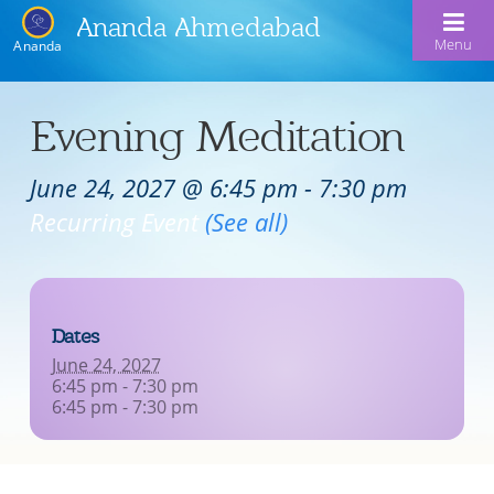
Ananda Ahmedabad
Menu
Ananda
Home
Evening Meditation
About Us
June 24, 2027 @ 6:45 pm
-
7:30 pm
Meditation & Kriya Yoga
About Us
Recurring Event
(See all)
Our Offerings
Our Spiritual Lineage
Blog
Satsangs
Swami Kriyananda
Dates
Calendar
Chanting & Music
Nayaswami Jyotish & Devi
June 24, 2027
Seva
6:45 pm - 7:30 pm
Healing Prayers
6:45 pm - 7:30 pm
Donate
Skills for Life: Summer Workshop
Contact
Inspirational Videos