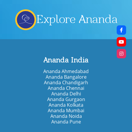
Explore Ananda
Ananda India
Ananda Ahmedabad
Ananda Bangalore
Ananda Chandigarh
Ananda Chennai
Ananda Delhi
Ananda Gurgaon
Ananda Kolkata
Ananda Mumbai
Ananda Noida
Ananda Pune