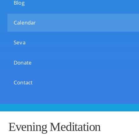
Blog
Calendar
Seva
Donate
Contact
Evening Meditation