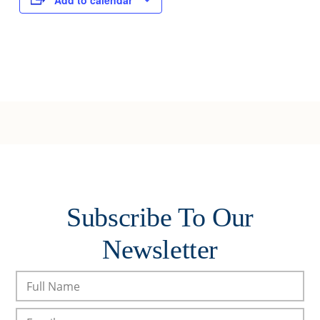
Add to calendar
Subscribe To Our
Newsletter