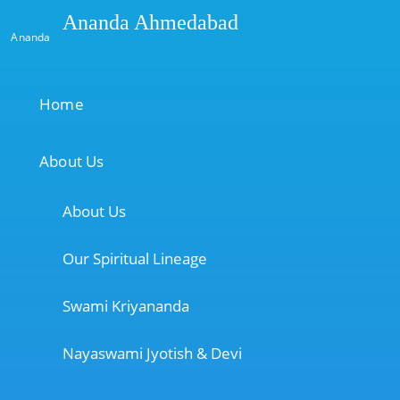
Ananda Ahmedabad
Ananda
Home
About Us
About Us
Our Spiritual Lineage
Swami Kriyananda
Nayaswami Jyotish & Devi