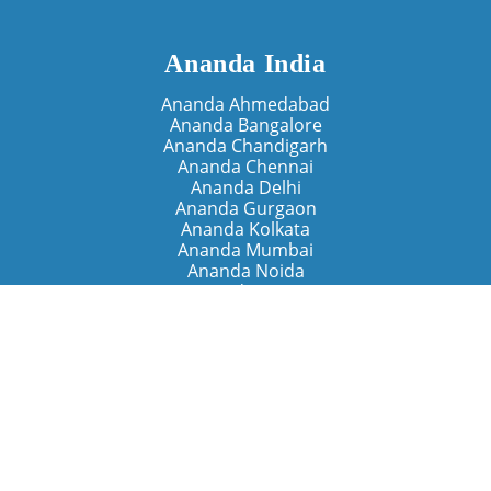
Ananda India
Ananda Ahmedabad
Ananda Bangalore
Ananda Chandigarh
Ananda Chennai
Ananda Delhi
Ananda Gurgaon
Ananda Kolkata
Ananda Mumbai
Ananda Noida
Ananda Pune
Ananda Retreats
Ananda Kriya Yogashram (Pune)
Ananda Assisi (Italy)