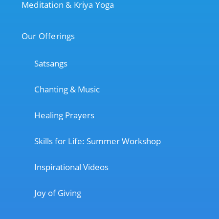
Meditation & Kriya Yoga
Our Offerings
Satsangs
Chanting & Music
Healing Prayers
Skills for Life: Summer Workshop
Inspirational Videos
Joy of Giving