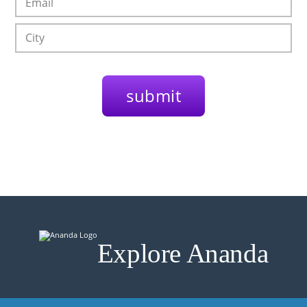
Explore Ananda