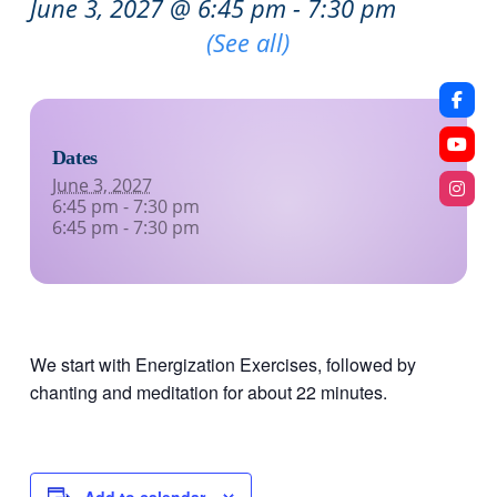
June 3, 2027 @ 6:45 pm
-
7:30 pm
Recurring Event
(See all)
Dates
June 3, 2027
6:45 pm - 7:30 pm
6:45 pm - 7:30 pm
We start with Energization Exercises, followed by
chanting and meditation for about 22 minutes.