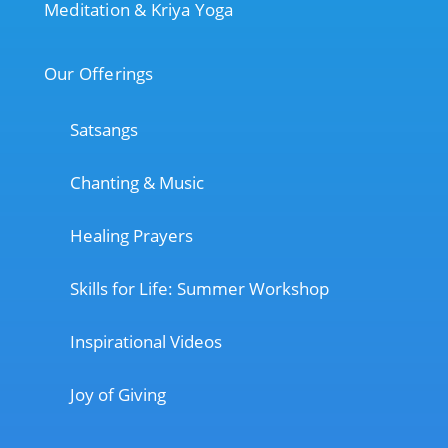
Meditation & Kriya Yoga
Our Offerings
Satsangs
Chanting & Music
Healing Prayers
Skills for Life: Summer Workshop
Inspirational Videos
Joy of Giving