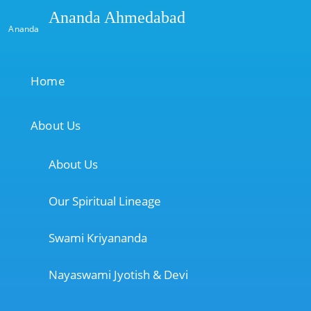
Ananda Ahmedabad
Ananda
Home
About Us
About Us
Our Spiritual Lineage
Swami Kriyananda
Nayaswami Jyotish & Devi