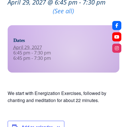
April 29, 2027 @ 6:45 pm
-
7:30 pm
Recurring Event
(See all)
Dates
April 29, 2027
6:45 pm - 7:30 pm
6:45 pm - 7:30 pm
We start with Energization Exercises, followed by
chanting and meditation for about 22 minutes.