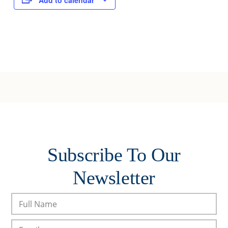
Add to calendar
Subscribe To Our
Newsletter