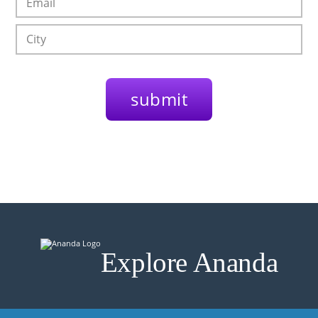
Explore Ananda