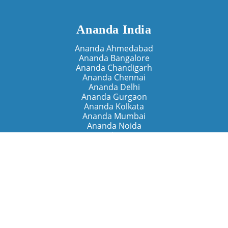
Ananda India
Ananda Ahmedabad
Ananda Bangalore
Ananda Chandigarh
Ananda Chennai
Ananda Delhi
Ananda Gurgaon
Ananda Kolkata
Ananda Mumbai
Ananda Noida
Ananda Pune
Ananda Retreats
Ananda Kriya Yogashram (Pune)
Ananda Assisi (Italy)