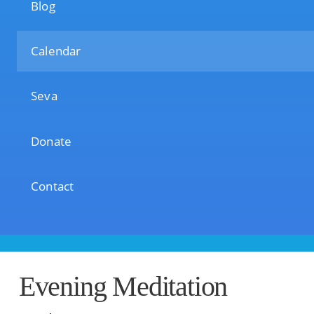
Blog
Calendar
Seva
Donate
Contact
Evening Meditation