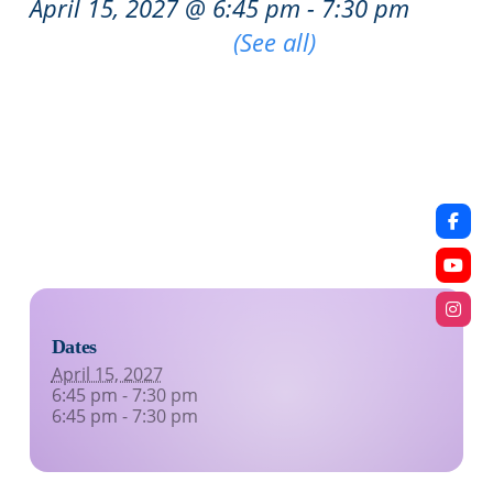
April 15, 2027 @ 6:45 pm
-
7:30 pm
|
Recurring Event
(See all)
An event every week that begins at 6:45 pm on
Thursday, repeating indefinitely
An event every week that begins at 6:45 pm on
Thursday, repeating indefinitely
Dates
April 15, 2027
6:45 pm - 7:30 pm
6:45 pm - 7:30 pm