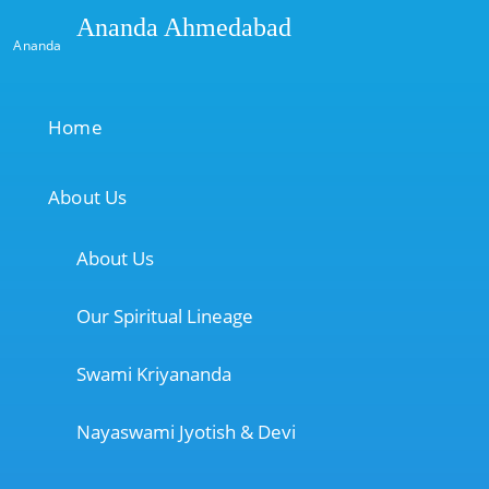
Ananda Ahmedabad
Ananda
Home
About Us
About Us
Our Spiritual Lineage
Swami Kriyananda
Nayaswami Jyotish & Devi