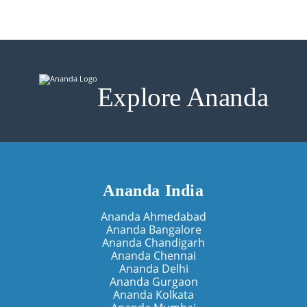
Explore Ananda
Ananda India
Ananda Ahmedabad
Ananda Bangalore
Ananda Chandigarh
Ananda Chennai
Ananda Delhi
Ananda Gurgaon
Ananda Kolkata