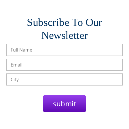
Subscribe To Our
Newsletter