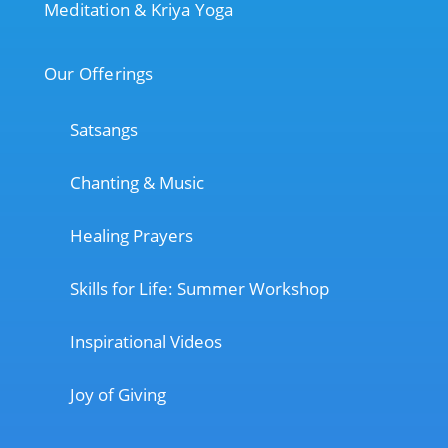
Meditation & Kriya Yoga
Our Offerings
Satsangs
Chanting & Music
Healing Prayers
Skills for Life: Summer Workshop
Inspirational Videos
Joy of Giving