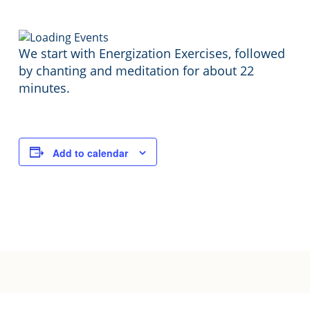
We start with Energization Exercises, followed
by chanting and meditation for about 22
minutes.
Add to calendar