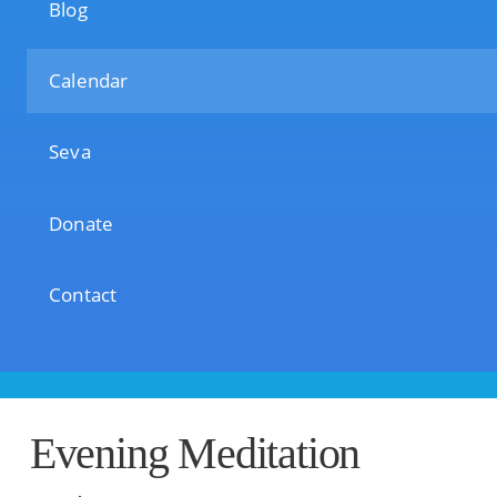
Blog
Calendar
Seva
Donate
Contact
Evening Meditation